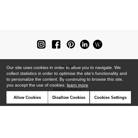
Newsletter
Our site uses cookies in order to allow you to navigate. We
collect statistics in order to optimise the site's functionality and
Contact
to personalize the content. By continuing to browse this site,
you accept the use of cookies.
learn more
Where to find us ?
Allow Cookies
Disallow Cookies
Cookies Settings
Glossary
Symbols
Press
Cookies