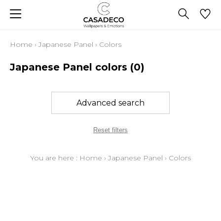
Home
›
Japanese Panel
›
Colors
Japanese Panel colors
(0)
Advanced search
Reset filters
You are here :
Home
›
Japanese Panel
›
Colors