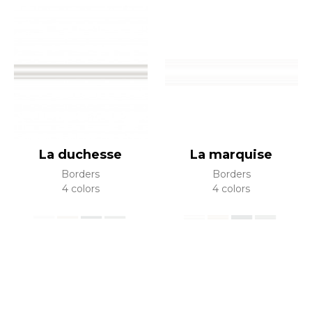
La duchesse
La marquise
Borders
Borders
4 colors
4 colors