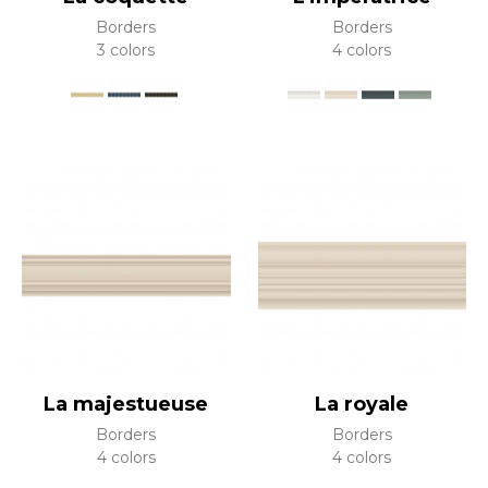
Borders
Borders
3 colors
4 colors
La majestueuse
La royale
Borders
Borders
4 colors
4 colors