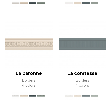
La baronne
La comtesse
Borders
Borders
4 colors
4 colors