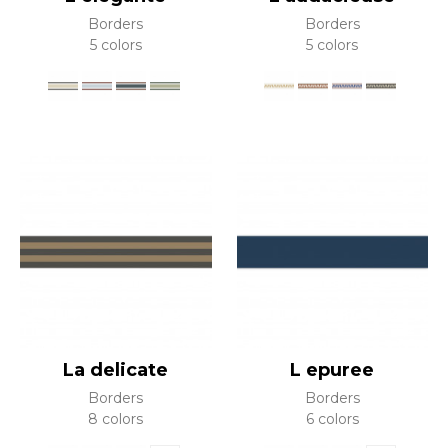
Borders
Borders
5 colors
5 colors
La delicate
L epuree
Borders
Borders
8 colors
6 colors