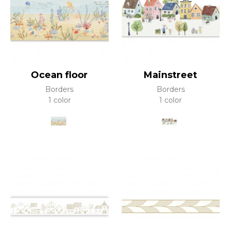
Ocean floor
Mainstreet
Borders
Borders
1 color
1 color