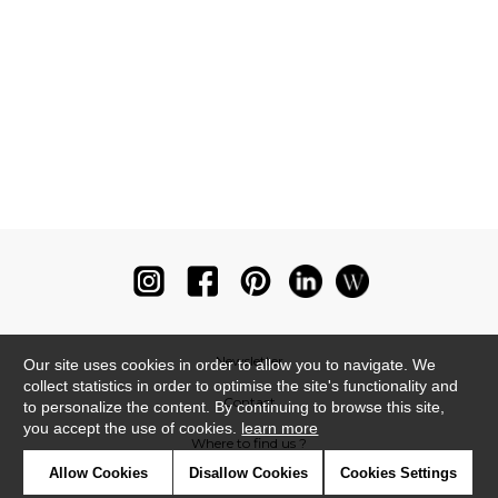
Newsletter
Our site uses cookies in order to allow you to navigate. We
collect statistics in order to optimise the site's functionality and
Contact
to personalize the content. By continuing to browse this site,
you accept the use of cookies.
learn more
Where to find us ?
Allow Cookies
Disallow Cookies
Cookies Settings
Glossary