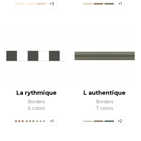
+3
+1
La rythmique
L authentique
Borders
Borders
6 colors
7 colors
+1
+2