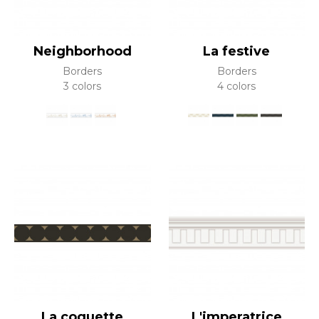
Neighborhood
La festive
Borders
Borders
3 colors
4 colors
La coquette
L'imperatrice