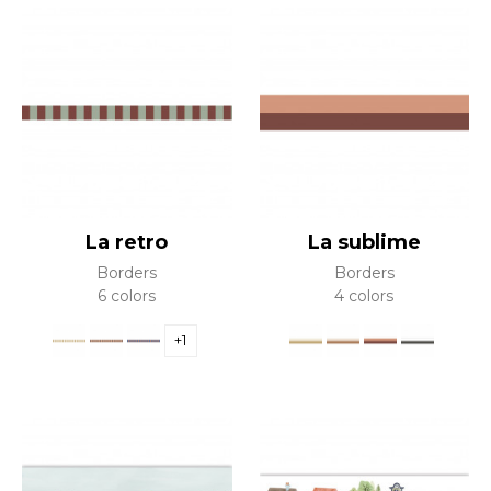
La retro
La sublime
Borders
Borders
6 colors
4 colors
+1