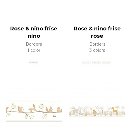
Rose & nino frise
Rose & nino frise
nino
rose
Borders
Borders
1 color
3 colors