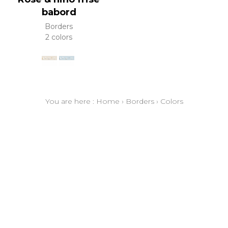
babord
Borders
2 colors
You are here :
Home
›
Borders
›
Colors