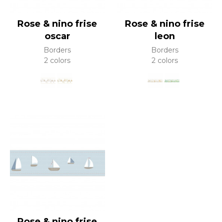
Rose & nino frise
Rose & nino frise
oscar
leon
Borders
Borders
2 colors
2 colors
Rose & nino frise