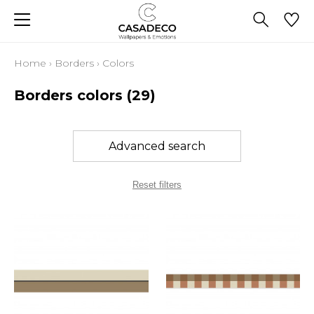
Home
›
Borders
›
Colors
Borders colors
(29)
Advanced search
Reset filters