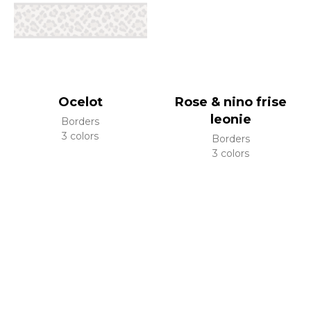
Ocelot
Rose & nino frise
leonie
Borders
3 colors
Borders
3 colors