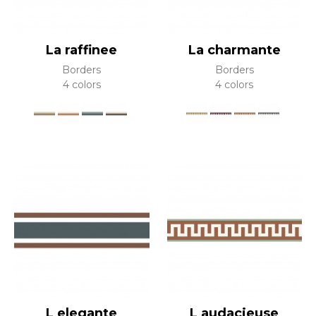
La raffinee
La charmante
Borders
Borders
4 colors
4 colors
L elegante
L audacieuse