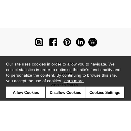
Newsletter
Our site uses cookies in order to allow you to navigate. We
collect statistics in order to optimise the site's functionality and
Contact
to personalize the content. By continuing to browse this site,
you accept the use of cookies.
learn more
Where to find us ?
Allow Cookies
Disallow Cookies
Cookies Settings
Glossary
Symbols
Press
Cookies