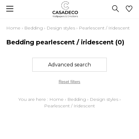
Home
›
Bedding
›
Design styles
›
Pearlescent / Iridescent
Bedding pearlescent / iridescent
(0)
Advanced search
Reset filters
You are here :
Home
›
Bedding
›
Design styles
›
Pearlescent / Iridescent