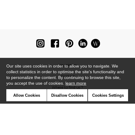
Newsletter
Our site uses cookies in order to allow you to navigate. We
collect statistics in order to optimise the site's functionality and
Contact
to personalize the content. By continuing to browse this site,
you accept the use of cookies.
learn more
Where to find us ?
Allow Cookies
Disallow Cookies
Cookies Settings
Glossary
Symbols
Press
Cookies