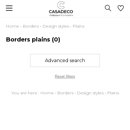
Home
›
Borders
›
Design styles
›
Plains
Borders plains
(0)
Advanced search
Reset filters
You are here :
Home
›
Borders
›
Design styles
›
Plains