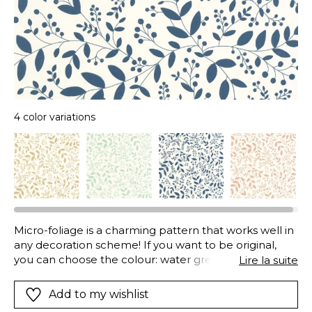
4 color variations
Micro-foliage is a charming pattern that works well in
any decoration scheme! If you want to be original,
you can choose the colour: water green for softness,
Lire la suite
beige for simplicity, gold for light, porcelain blue for
vibrancy.
Add to my wishlist