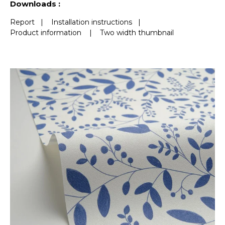
Downloads :
Report
|
Installation instructions
|
Product information
|
Two width thumbnail