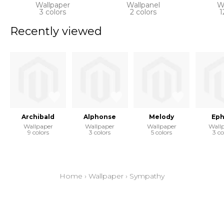
Wallpaper
Wallpanel
W
3 colors
2 colors
1
Recently viewed
Archibald
Alphonse
Melody
Eph
Wallpaper
Wallpaper
Wallpaper
Wall
9 colors
3 colors
5 colors
3 co
Home
›
Wallpaper
›
Sympathy