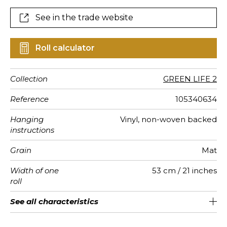
See in the trade website
Roll calculator
Collection
GREEN LIFE 2
Reference
105340634
Hanging
Vinyl, non-woven backed
instructions
Grain
Mat
Width of one
53 cm / 21 inches
roll
Length
Match
Vertical
Weight in
Care
Apply paste
Removal
Norme COV
ASTME84
European
See all characteristics
Sold by roll of 10.05 m / 11 yards
1/2 Offset match
53cm / 21 inches
Paste the wall
Washable
Dry strip
C-s1, d0
Class A
220
A+
repeat
g/m²
fire-rating
See less characteristics