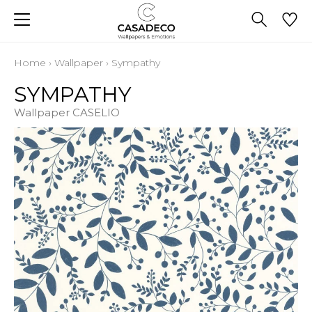
Home
›
Wallpaper
›
Sympathy
SYMPATHY
Wallpaper CASELIO