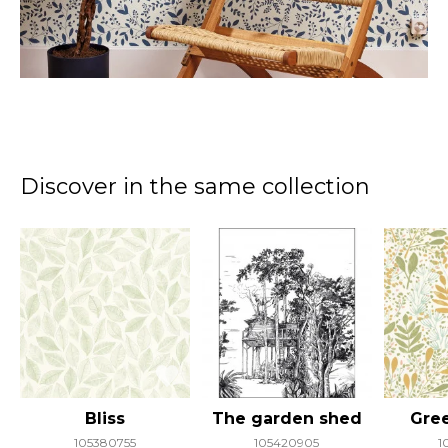
Discover in the same collection
Bliss
The garden shed
Gree
105380755
105420905
1