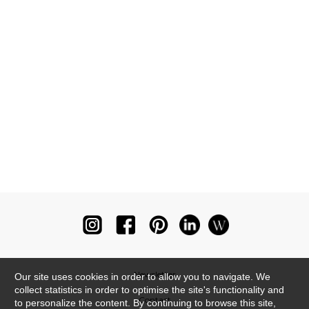
Newsletter
Our site uses cookies in order to allow you to navigate. We
collect statistics in order to optimise the site's functionality and
Contact
to personalize the content. By continuing to browse this site,