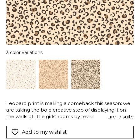
3 color variations
Leopard print is making a comeback this season: we
are taking the bold creative step of displaying it on
the walls of little girls' rooms by revisiting its colours,
Lire la suite
sometimes with a metallic touch.
Add to my wishlist