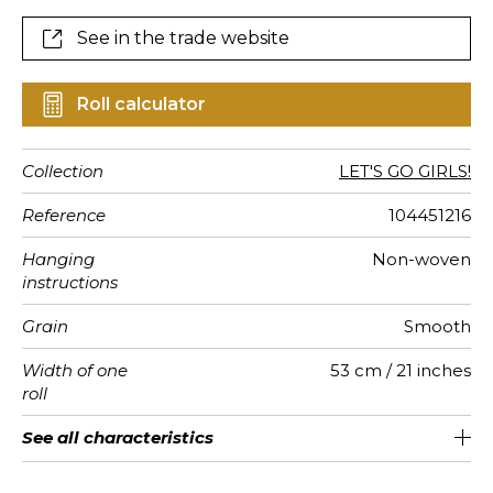
See in the trade website
Roll calculator
Collection
LET'S GO GIRLS!
Reference
104451216
Hanging
Non-woven
instructions
Grain
Smooth
Width of one
53 cm / 21 inches
roll
Length
Match
Vertical
Weight in
Care
Apply paste
Removal
Norme COV
ASTME84
European
See all characteristics
Sold by roll of 10.05 m / 11 yards
1/2 Offset match
53cm / 21 inches
Paste the wall
Washable
Dry strip
C-s1, d0
Class A
150
A+
repeat
g/m²
fire-rating
See less characteristics