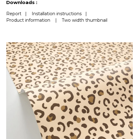
Downloads :
Report
|
Installation instructions
|
Product information
|
Two width thumbnail