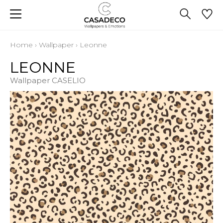
Home
›
Wallpaper
›
Leonne
LEONNE
Wallpaper CASELIO