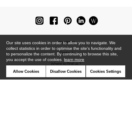
Newsletter
Our site uses cookies in order to allow you to navigate. We
collect statistics in order to optimise the site's functionality and
Contact
to personalize the content. By continuing to browse this site,
you accept the use of cookies.
learn more
Where to find us ?
Allow Cookies
Disallow Cookies
Cookies Settings
Glossary
Symbols
Press
Cookies
Our talents