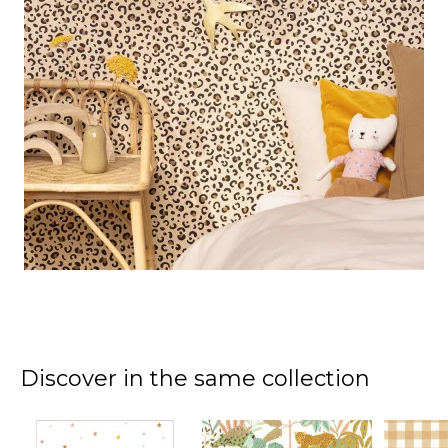
Discover in the same collection