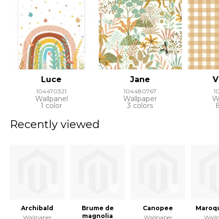
Luce
Jane
V
104470321
104480767
1
Wallpanel
Wallpaper
W
1 color
3 colors
Recently viewed
Archibald
Brume de
Canopee
Maroqu
magnolia
Wallpaper
Wallpaper
Wall