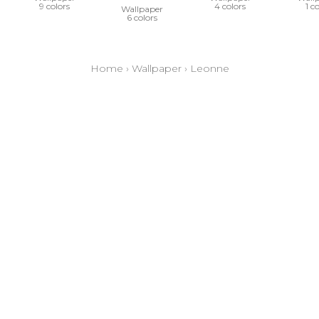
9 colors
4 colors
1 c
Wallpaper
6 colors
Home
›
Wallpaper
›
Leonne