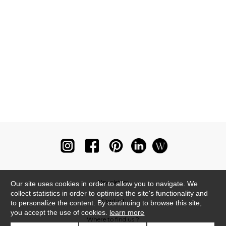
Newsletter
Our site uses cookies in order to allow you to navigate. We
collect statistics in order to optimise the site's functionality and
Contact
to personalize the content. By continuing to browse this site,
you accept the use of cookies.
learn more
Where to find us ?