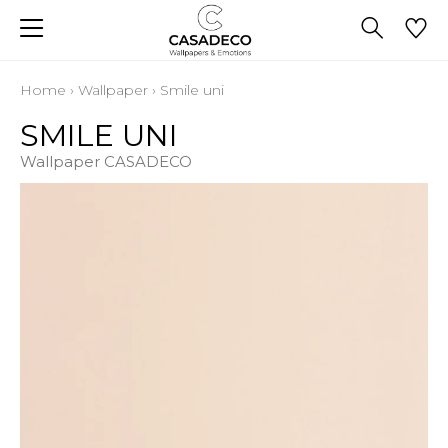
Home
›
Wallpaper
›
Smile uni
SMILE UNI
Wallpaper CASADECO