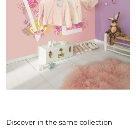
Discover in the same collection