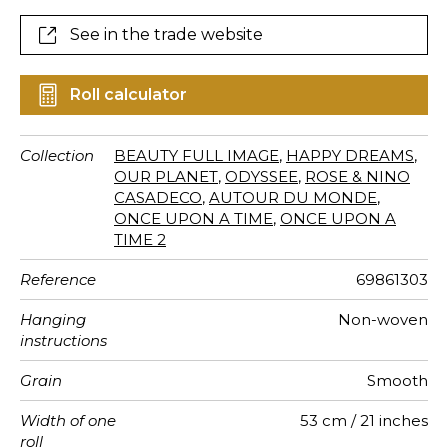
faraway lands.
See in the trade website
Roll calculator
Collection
BEAUTY FULL IMAGE
,
HAPPY DREAMS
,
OUR PLANET
,
ODYSSEE
,
ROSE & NINO
CASADECO
,
AUTOUR DU MONDE
,
ONCE UPON A TIME
,
ONCE UPON A
TIME 2
Reference
69861303
Hanging
Non-woven
instructions
Grain
Smooth
Width of one
53 cm / 21 inches
roll