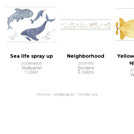
Sea life spray up
Neighborhood
Yello
s
200896505
200911111
Wallpanel
Borders
2
1 color
3 colors
W
Home
›
Wallpaper
›
Smile uni