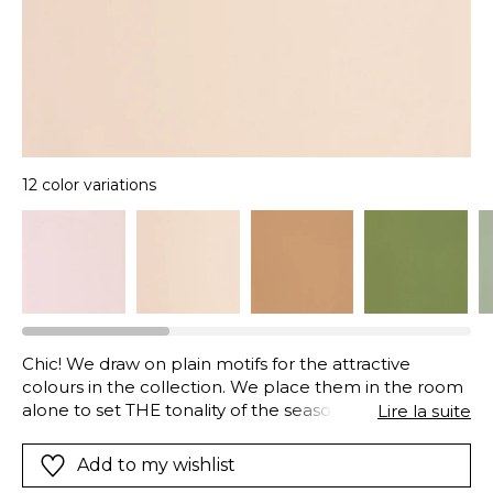
12 color variations
Chic! We draw on plain motifs for the attractive
colours in the collection. We place them in the room
alone to set THE tonality of the season or combined
Lire la suite
with patterned wall papers. They display this palette
of pinks and greens to perfection, recalling those
Add to my wishlist
virgin forests, deep lagoons, those dense jungles and