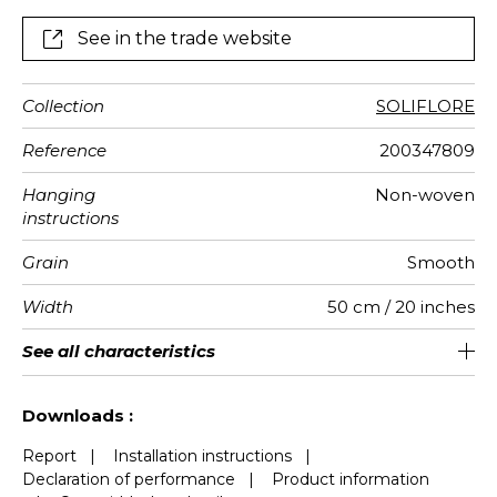
See in the trade website
Collection
SOLIFLORE
Reference
200347809
Hanging
Non-woven
instructions
Grain
Smooth
Width
50 cm / 20 inches
Height
Full Width
Match
Number of
Weight in
Care
Apply paste
Removal
Norme COV
ASTME84
European
See all characteristics
300 cm / 118 inches
310 cm / 122 inches
Straight match
Paste the wall
Washable
Dry strip
Class A
B s1 d0
147
A+
6
drops
g/m²
fire-rating
See less characteristics
Downloads :
Report
|
Installation instructions
|
Declaration of performance
|
Product information