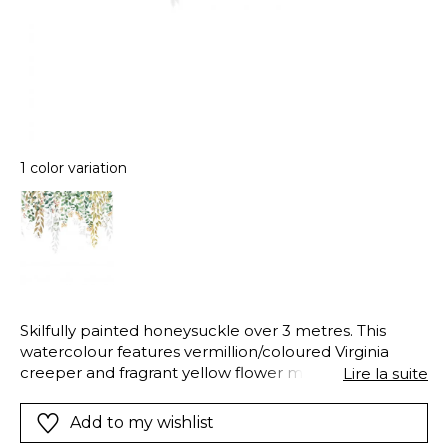
1 color variation
Skilfully painted honeysuckle over 3 metres. This
watercolour features vermillion/coloured Virginia
creeper and fragrant yellow flower make the
Lire la suite
Honeysuckle panoramic wallpanel exceptionally
beautiful. The clever use of shadows gives it
Add to my wishlist
unparalleled depth.