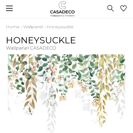
Home
›
Wallpanel
›
Honeysuckle
HONEYSUCKLE
Wallpanel CASADECO