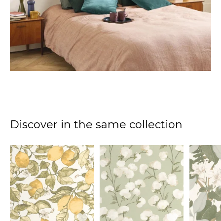
Discover in the same collection