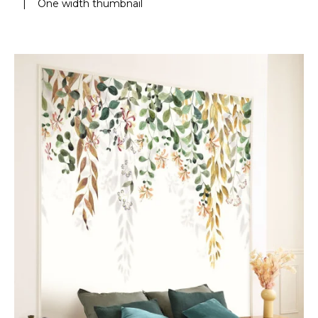
|
One width thumbnail