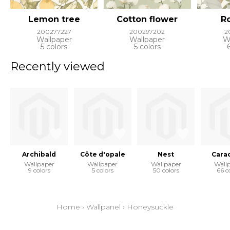
Lemon tree
Cotton flower
Ro
200277227
200297202
2
Wallpaper
Wallpaper
W
5 colors
5 colors
Recently viewed
Archibald
Côte d'opale
Nest
Cara
Wallpaper
Wallpaper
Wallpaper
Wall
9 colors
5 colors
50 colors
66 c
Home
›
Wallpanel
›
Honeysuckle