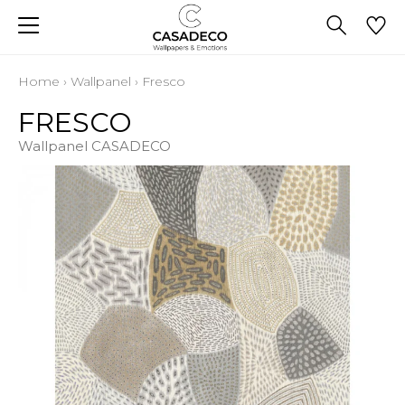
Home
›
Wallpanel
›
Fresco
FRESCO
Wallpanel CASADECO