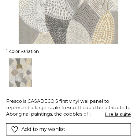
1 color variation
Fresco is CASADECO’S first vinyl wallpanel to
represent a large-scale fresco. It could be a tribute to
Aboriginal paintings, the cobbles of the South of
Lire la suite
France or an American patchwork. Or simply a
beautiful abstract design in contemporary colours:
Add to my wishlist
mustard, beige and grey.