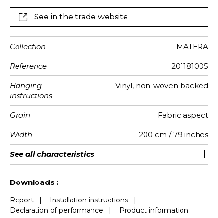
See in the trade website
Collection
MATERA
Reference
201181005
Hanging
Vinyl, non-woven backed
instructions
Grain
Fabric aspect
Width
200 cm / 79 inches
Height
Full Width
Match
Number of
Weight in
Care
Apply paste
Removal
Norme COV
European
See all characteristics
310 cm / 122 inches
200 cm / 79 inches
Straight match
Paste the wall
Washable
Dry strip
C s2 d0
290
A+
4
drops
g/m²
fire-rating
See less characteristics
Downloads :
Report
|
Installation instructions
|
Declaration of performance
|
Product information