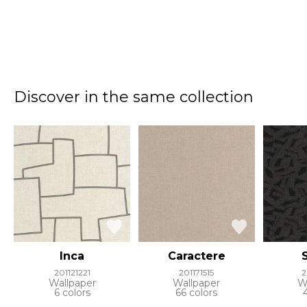
Discover in the same collection
Inca
Caractere
201121221
201171515
2
Wallpaper
Wallpaper
W
6 colors
66 colors