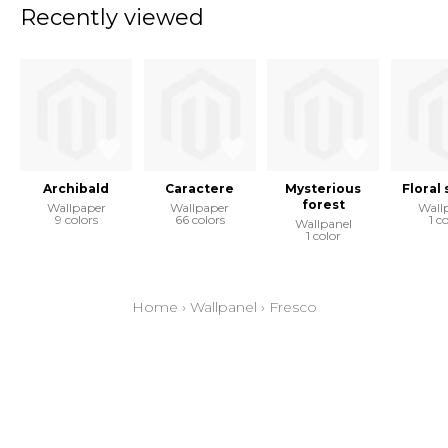
Recently viewed
Archibald
Caractere
Mysterious
Floral
forest
Wallpaper
Wallpaper
Wall
9 colors
66 colors
1 c
Wallpanel
1 color
Home
›
Wallpanel
›
Fresco