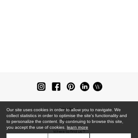
Newsletter
Our site uses cookies in order to allow you to navigate. We
collect statistics in order to optimise the site's functionality and
Contact
to personalize the content. By continuing to browse this site,
you accept the use of cookies.
learn more
Where to find us ?