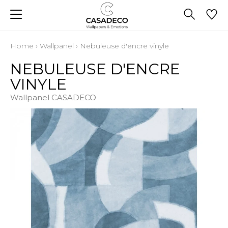
Home
›
Wallpanel
›
Nebuleuse d'encre vinyle
NEBULEUSE D'ENCRE
VINYLE
Wallpanel CASADECO