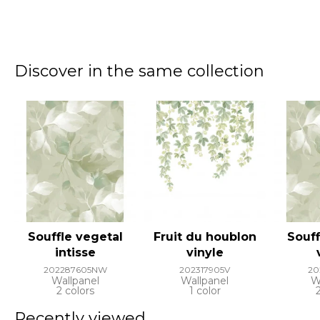
Discover in the same collection
Souffle vegetal
Fruit du houblon
Souff
intisse
vinyle
202287605NW
202317905V
20
Wallpanel
Wallpanel
W
2 colors
1 color
Recently viewed