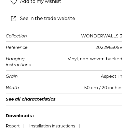
Add to my wishlist
See in the trade website
Collection
WONDERWALLS 3
Reference
202296505V
Hanging
Vinyl, non-woven backed
instructions
Grain
Aspect lin
Width
50 cm / 20 inches
Height
Full Width
Match
Number of
Weight in
Performance
Care
Apply paste
Removal
Norme COV
European
See all characteristics
Washable- scrubbable
310 cm / 122 inches
200 cm / 79 inches
Straight match
Paste the wall
aw - 0.15
Dry strip
C s2 d0
290
A+
4
drops
g/m²
Accoustique
fire-rating
See less characteristics
Downloads :
Report
|
Installation instructions
|