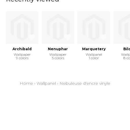
Archibald
Nenuphar
Marquetery
Bil
Wallpaper
Wallpaper
Wallpanel
Wall
9 colors
5 colors
1 color
8 co
Home
›
Wallpanel
›
Nebuleuse d'encre vinyle