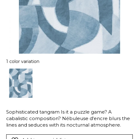
1 color variation
Sophisticated tangram Is it a puzzle game? A
cabalistic composition? Nébuleuse d'encre blurs the
lines and seduces with its nocturnal atmosphere.