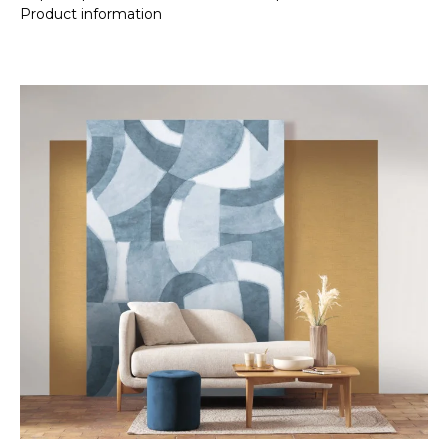
Product information