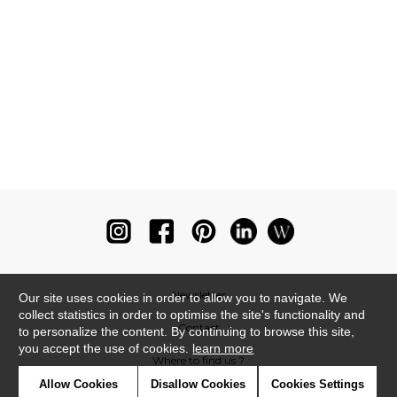
Newsletter
Our site uses cookies in order to allow you to navigate. We
collect statistics in order to optimise the site's functionality and
Contact
to personalize the content. By continuing to browse this site,
you accept the use of cookies.
learn more
Where to find us ?
Allow Cookies
Disallow Cookies
Cookies Settings
Glossary