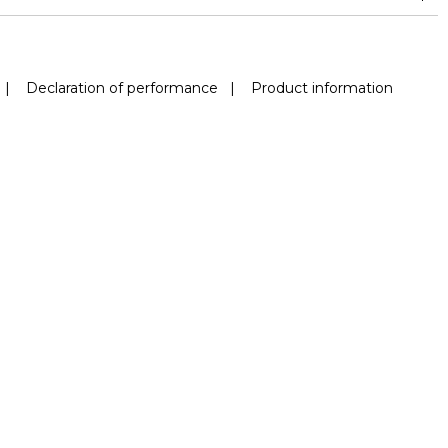
|
Declaration of performance
|
Product information