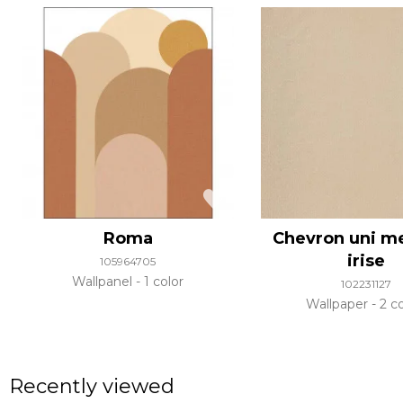
Roma
Chevron uni me
irise
105964705
Wallpanel
1 color
102231127
Wallpaper
2 co
Recently viewed