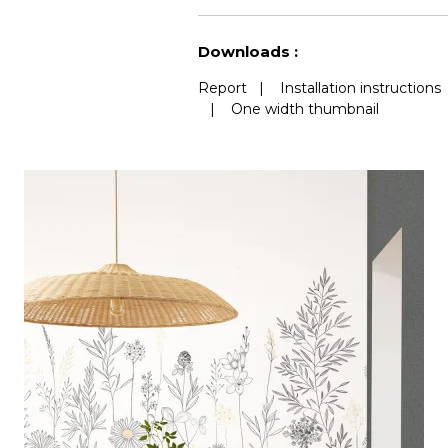
See less characteristics
Downloads :
Report
|
Installation instructions
|
One width thumbnail