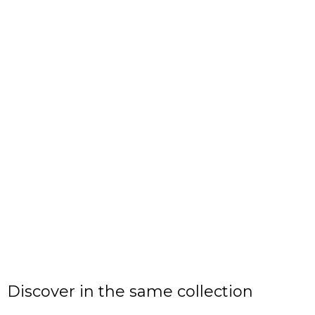
Discover in the same collection