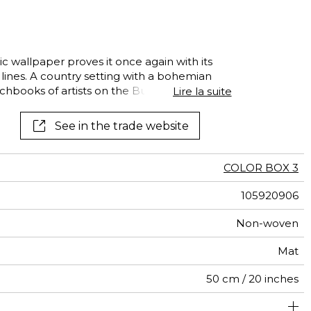
al
terns
ic wallpaper proves it once again with its
 lines. A country setting with a bohemian
chbooks of artists on the Butte
Lire la suite
See in the trade website
COLOR BOX 3
105920906
Non-woven
Mat
50 cm / 20 inches
310 cm / 122 inches
250 cm / 98 inches
Straight match
Paste the wall
Washable
Dry strip
Class A
B s1 d0
147
A+
5