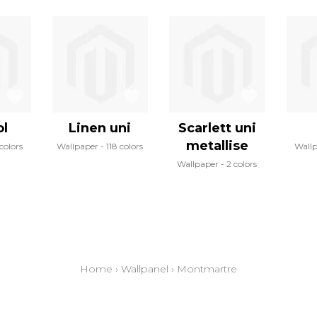
l
Linen uni
Scarlett uni
metallise
 colors
Wallpaper
118 colors
Wall
Wallpaper
2 colors
Home
›
Wallpanel
›
Montmartre