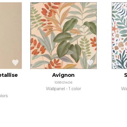
tallise
Avignon
S
105901406
Wallpanel
1 color
Wa
lors