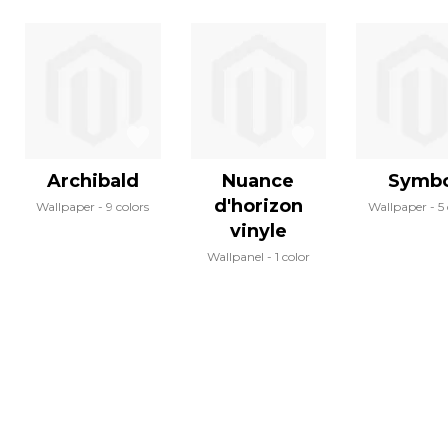
Archibald
Nuance
Symbo
d'horizon
Wallpaper
9 colors
Wallpaper
5
vinyle
Wallpanel
1 color