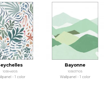
eychelles
Bayonne
105946105
105937105
llpanel
1 color
Wallpanel
1 color