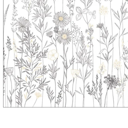
Satin
Taffet
Velvet