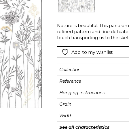
Pink
Pink
Pink
Ornament
Stripe
a
Red
Red
Red
Small pat
Vegetal
Green
Green
Green
Stripe
Nature is beautiful. This panoram
refined pattern and fine delicate
Purple
Purple
Purple
Plains
touch transporting us to the sket
Montmartre.
Add to my wishlist
Collection
Reference
Hanging instructions
Grain
Width
Height
Full Width
Match
Number of drops
Weight in g/m²
Care
Apply paste
Removal
Norme COV
ASTME84
European fire-rating
See all characteristics