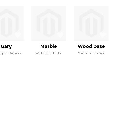
Gary
Marble
Wood base
paper
6 colors
Wallpanel
1 color
Wallpanel
1 color