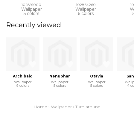
102891000
102864260
1
Wallpaper
Wallpaper
W
5 colors
6 colors
Recently viewed
Archibald
Nenuphar
Otavia
San
Wallpaper
Wallpaper
Wallpaper
Wall
9 colors
5 colors
5 colors
4 co
Home
›
Wallpaper
›
Turn around