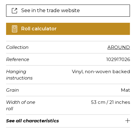
See in the trade website
Roll calculator
Collection
AROUND
Reference
102917026
Hanging
Vinyl, non-woven backed
instructions
Grain
Mat
Width of one
53 cm / 21 inches
roll
Length
Match
Vertical
Weight in
Care
Apply paste
Removal
Norme COV
ASTME84
European
See all characteristics
Sold by roll of 10.05 m / 11 yards
Washable- scrubbable
1/2 Offset match
53cm / 21 inches
Paste the wall
Dry strip
Class A
B s1 d0
220
A+
repeat
g/m²
fire-rating
See less characteristics