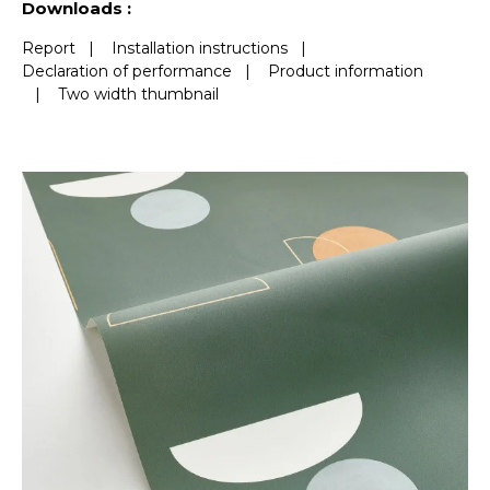
Downloads :
Report
|
Installation instructions
|
Declaration of performance
|
Product information
|
Two width thumbnail