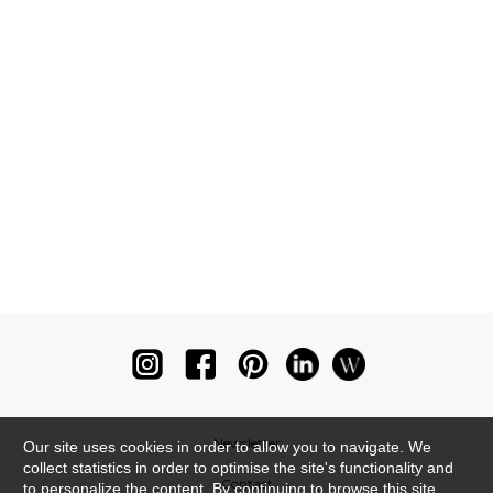
Newsletter
Our site uses cookies in order to allow you to navigate. We
collect statistics in order to optimise the site's functionality and
Contact
to personalize the content. By continuing to browse this site,