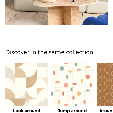
Discover in the same collection
Look around
Jump around
Aroun