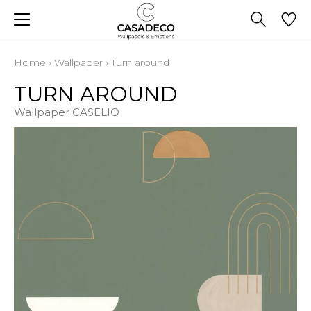
Home
›
Wallpaper
›
Turn around
TURN AROUND
Wallpaper CASELIO