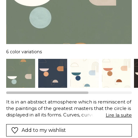
6 color variations
It is in an abstract atmosphere which is reminiscent of
the paintings of the greatest masters that the circle is
displayed in all its forms. Curves, curves and more
Lire la suite
curves… We love it!
Add to my wishlist