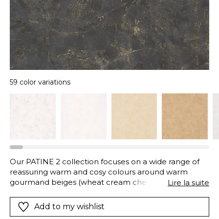
59 color variations
Our PATINE 2 collection focuses on a wide range of
reassuring warm and cosy colours around warm
gourmand beiges (wheat cream chestnut amber
Lire la suite
hazelnut...) then around current colours: trendy and
luminous blues soft and dark greens soft and sunny
Add to my wishlist
yellows... And for a more luminous chic 18 neutral and