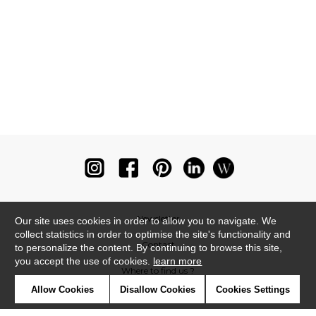
Newsletter
Our site uses cookies in order to allow you to navigate. We
collect statistics in order to optimise the site's functionality and
Contact
to personalize the content. By continuing to browse this site,
you accept the use of cookies.
learn more
Where to find us ?
Allow Cookies
Disallow Cookies
Cookies Settings
Glossary