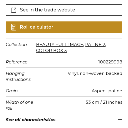
coloured colours are adorned with metallics and
pearlescent effects.
See in the trade website
Roll calculator
Collection
BEAUTY FULL IMAGE
,
PATINE 2
,
COLOR BOX 3
Reference
100229998
Hanging
Vinyl, non-woven backed
instructions
Grain
Aspect patine
Width of one
53 cm / 21 inches
roll
Length
Match
Vertical
Weight in
Care
Apply paste
Removal
Norme COV
European
See all characteristics
Sold by roll of 10.05 m / 11 yards
Washable- scrubbable
1/2 Offset match
27cm / 11 inches
Paste the wall
Dry strip
B s1 d0
220
A+
repeat
g/m²
fire-rating