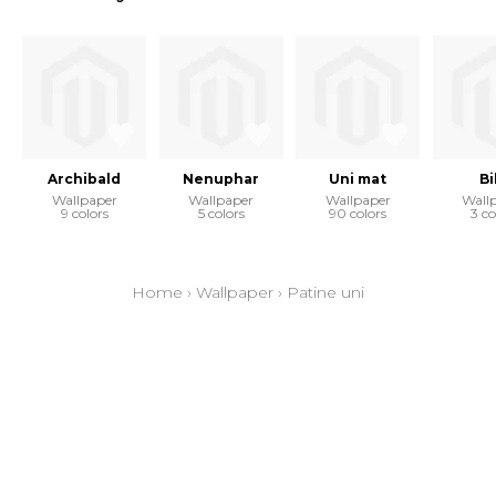
Archibald
Nenuphar
Uni mat
Bi
Wallpaper
Wallpaper
Wallpaper
Wall
9 colors
5 colors
90 colors
3 co
Home
›
Wallpaper
›
Patine uni