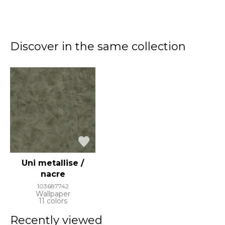
Discover in the same collection
Uni metallise /
nacre
103687742
Wallpaper
11 colors
Recently viewed