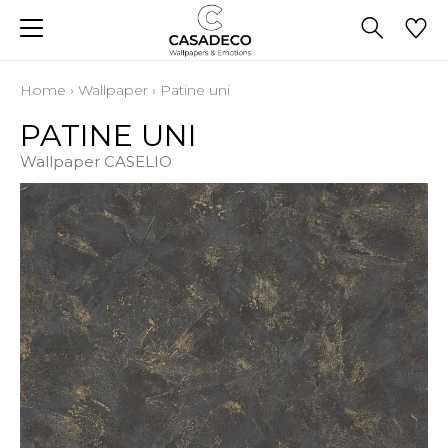
Home
›
Wallpaper
›
Patine uni
PATINE UNI
Wallpaper CASELIO