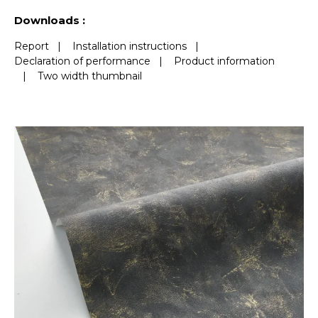
See less characteristics
Downloads :
Report
|
Installation instructions
|
Declaration of performance
|
Product information
|
Two width thumbnail