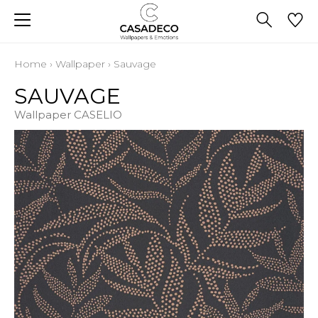
Home
›
Wallpaper
›
Sauvage
SAUVAGE
Wallpaper CASELIO