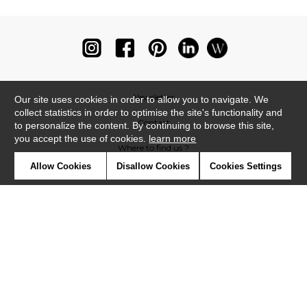
Newsletter
Our site uses cookies in order to allow you to navigate. We
collect statistics in order to optimise the site's functionality and
Contact
to personalize the content. By continuing to browse this site,
you accept the use of cookies.
learn more
Where to find us ?
Allow Cookies
Disallow Cookies
Cookies Settings
Glossary
Symbols
Press
Cookies
Our talents