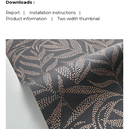
Downloads :
Report
|
Installation instructions
|
Product information
|
Two width thumbnail