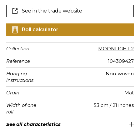
See in the trade website
Roll calculator
Collection
MOONLIGHT 2
Reference
104309427
Hanging
Non-woven
instructions
Grain
Mat
Width of one
53 cm / 21 inches
roll
Length
Match
Vertical
Weight in
Care
Apply paste
Removal
Norme COV
ASTME84
European
See all characteristics
Sold by roll of 10.05 m / 11 yards
1/2 Offset match
53cm / 21 inches
Paste the wall
Washable
Dry strip
C-s1, d0
Class A
150
A+
repeat
g/m²
fire-rating
See less characteristics