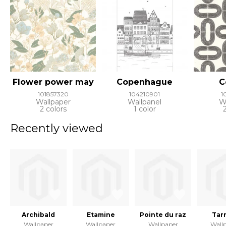
Flower power may
Copenhague
C
101857320
104210901
1
Wallpaper
Wallpanel
W
2 colors
1 color
Recently viewed
Archibald
Etamine
Pointe du raz
Tar
Wallpaper
Wallpaper
Wallpaper
Wall