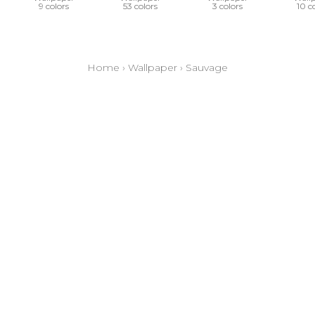
9 colors
53 colors
3 colors
10 c
Home
›
Wallpaper
›
Sauvage