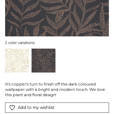
2 color variations
It's copper's turn to finish off this dark coloured
wallpaper with a bright and modern touch. We love
this plant and floral design!
Add to my wishlist