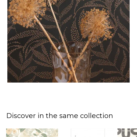
Discover in the same collection