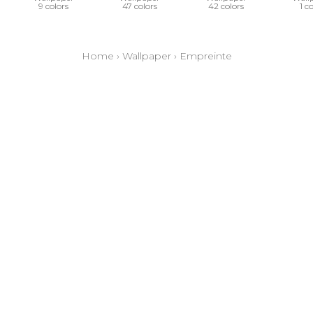
9 colors
47 colors
42 colors
1 c
Home
›
Wallpaper
›
Empreinte