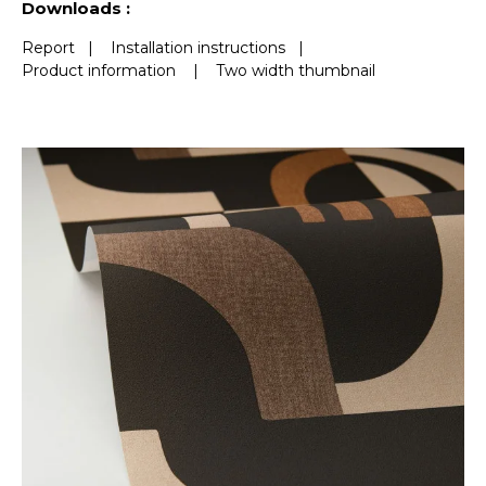
Downloads :
Report
|
Installation instructions
|
Product information
|
Two width thumbnail