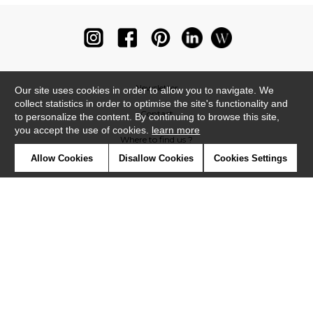
Newsletter
Our site uses cookies in order to allow you to navigate. We
collect statistics in order to optimise the site's functionality and
Contact
to personalize the content. By continuing to browse this site,
you accept the use of cookies.
learn more
Where to find us ?
Allow Cookies
Disallow Cookies
Cookies Settings
Glossary
Symbols
Press
Cookies
Our talents