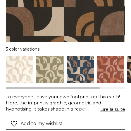
5 color variations
To everyone, leave your own footprint on this earth!
Here, the imprint is graphic, geometric and
hypnotising: it takes shape in a repetitive pattern
Lire la suite
played out tone-on-tone, always in deep, earthy
shades.
Add to my wishlist