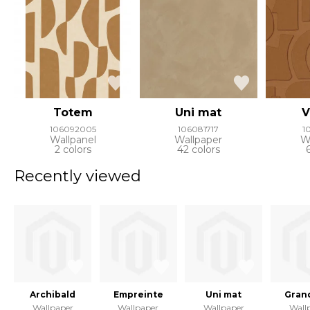
Totem
Uni mat
V
106092005
106081717
1
Wallpanel
Wallpaper
W
2 colors
42 colors
Recently viewed
Archibald
Empreinte
Uni mat
Gran
Wallpaper
Wallpaper
Wallpaper
Wall