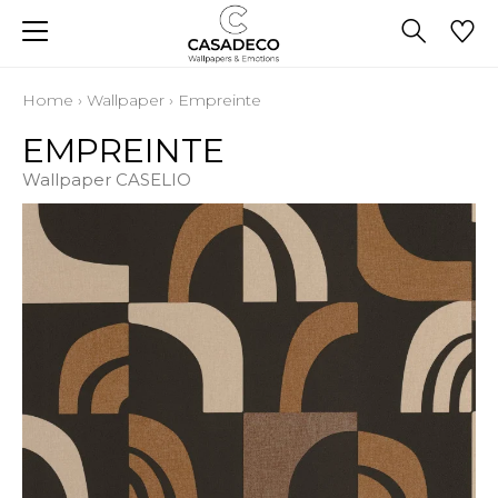
Home
›
Wallpaper
›
Empreinte
EMPREINTE
Wallpaper CASELIO