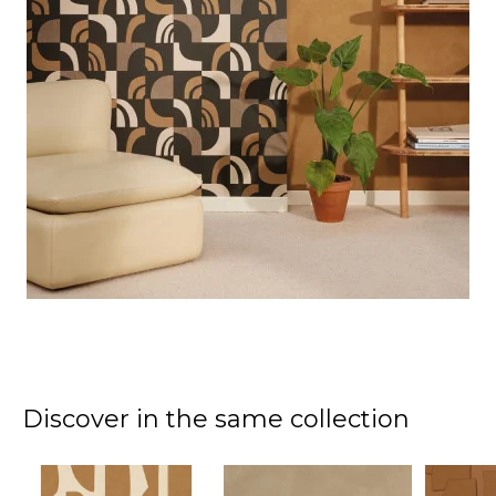
Discover in the same collection