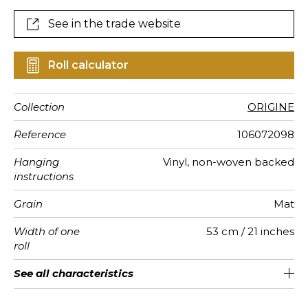
See in the trade website
Roll calculator
Collection
ORIGINE
Reference
106072098
Hanging
Vinyl, non-woven backed
instructions
Grain
Mat
Width of one
53 cm / 21 inches
roll
Length
Match
Vertical
Weight in
Care
Apply paste
Removal
Norme COV
ASTME84
European
See all characteristics
Sold by roll of 10.05 m / 11 yards
Washable- scrubbable
1/2 Offset match
53cm / 21 inches
Paste the wall
Dry strip
B-s1, d0
Class A
220
A+
repeat
g/m²
fire-rating
See less characteristics