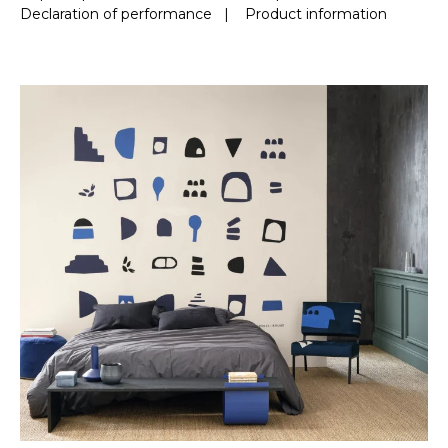
Declaration of performance
|
Product information