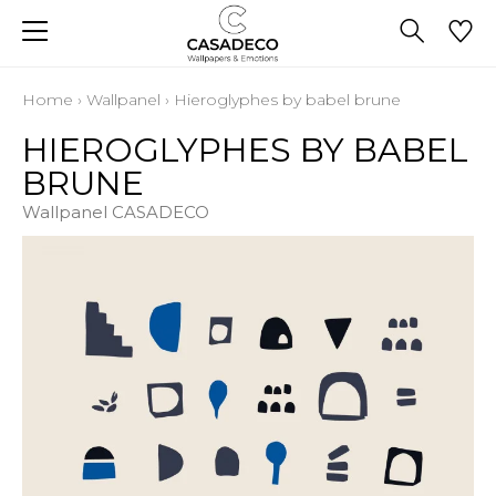
Home
›
Wallpanel
›
Hieroglyphes by babel brune
HIEROGLYPHES BY BABEL
BRUNE
Wallpanel CASADECO