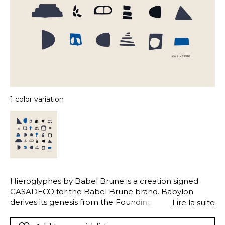
1 color variation
Hieroglyphes by Babel Brune is a creation signed
CASADECO for the Babel Brune brand. Babylon
derives its genesis from the Founding Myth of the
Lire la suite
Tower of Babel and the aesthetic universe that we
associate with it. The Village and Hieroglyphics motifs