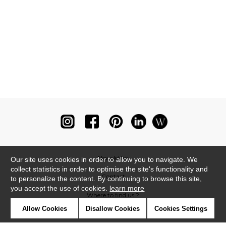
Newsletter
Our site uses cookies in order to allow you to navigate. We
collect statistics in order to optimise the site's functionality and
Contact
to personalize the content. By continuing to browse this site,
you accept the use of cookies.
learn more
Where to find us ?
Allow Cookies
Disallow Cookies
Cookies Settings
Glossary