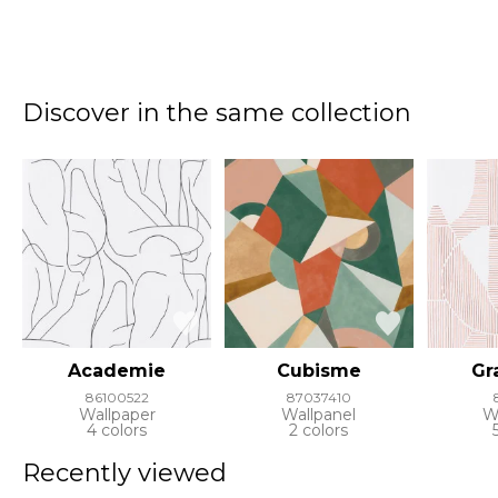
Discover in the same collection
Academie
Cubisme
Gr
86100522
87037410
Wallpaper
Wallpanel
W
4 colors
2 colors
Recently viewed