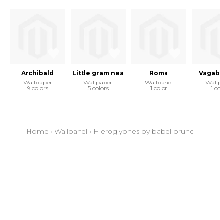
Archibald
Little graminea
Roma
Vagab
Wallpaper
Wallpaper
Wallpanel
Wall
9 colors
5 colors
1 color
1 c
Home
›
Wallpanel
›
Hieroglyphes by babel brune