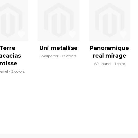
Terre
Uni metallise
Panoramique
acacias
real mirage
Wallpaper
17 colors
intisse
Wallpanel
1 color
panel
2 colors