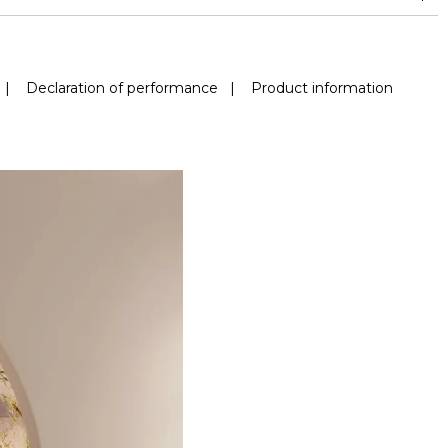
|
Declaration of performance
|
Product information