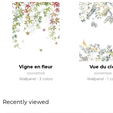
Vigne en fleur
Vue du ci
200067905
200097605
Wallpanel
3 colors
Wallpanel
1 c
Recently viewed