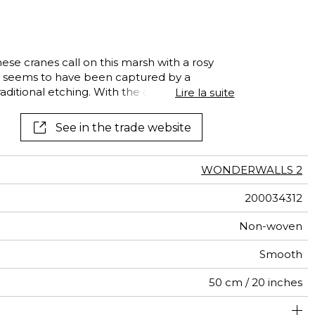
e
optical illusion
See all wallpapers
See all fabrics
See all borders
optical illusion
se cranes call on this marsh with a rosy
al
ne seems to have been captured by a
terns
raditional etching. With the delicacy of a
Lire la suite
nel invites you on a journey.
See in the trade website
WONDERWALLS 2
200034312
Non-woven
Smooth
50 cm / 20 inches
400 cm / 157 inches
310 cm / 122 inches
Straight match
Paste the wall
Washable
Dry strip
Class A
B s1 d0
147
A+
8