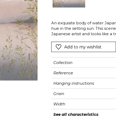
Black
Black
Black
Figurativ
Imitating 
ter
Orange
Orange
Orange
Floral
Imitating 
An exquisite body of water Japane
Pink
Pink
Pink
Ornament
Stripe
hue in the setting sun. This sce
a
Red
Red
Red
Small pat
Vegetal
Japanese artist and looks like a t
watercolour this panoramic wallpa
Green
Green
Green
Stripe
Add to my wishlist
Purple
Purple
Purple
Plains
Collection
Reference
Hanging instructions
Grain
Width
Height
Full Width
Match
Number of drops
Weight in g/m²
Care
Apply paste
Removal
Norme COV
ASTME84
European fire-rating
See all characteristics