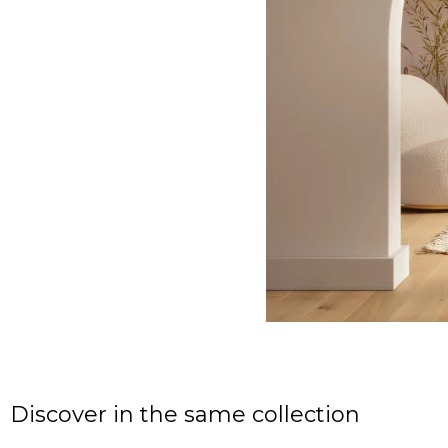
Discover in the same collection