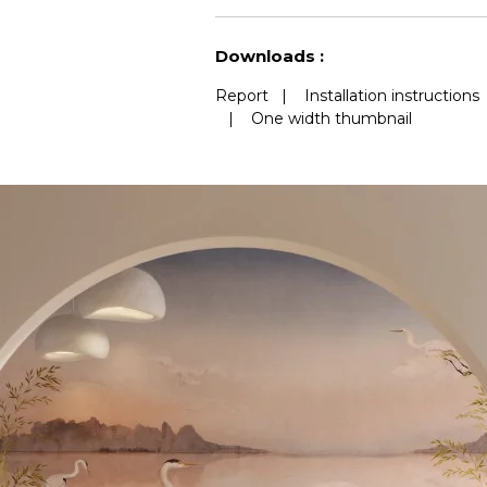
See less characteristics
Downloads :
Report
|
Installation instructions
|
One width thumbnail