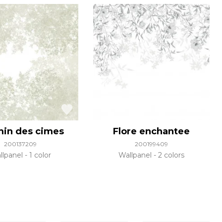
in des cimes
Flore enchantee
200137209
200199409
llpanel
1 color
Wallpanel
2 colors