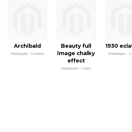
Archibald
Beauty full
1930 eclat
image chalky
Wallpaper
9 colors
Wallpaper
2 
effect
Wallpanel
1 color