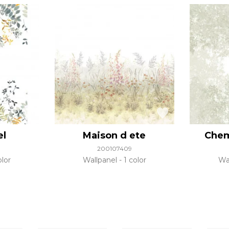
el
Maison d ete
Chem
200107409
olor
Wallpanel
1 color
Wa