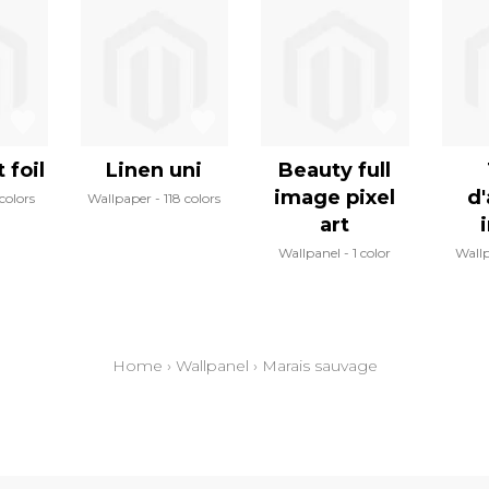
 foil
Linen uni
Beauty full
image pixel
d'
colors
Wallpaper
118 colors
art
Wallpanel
1 color
Wall
Home
›
Wallpanel
›
Marais sauvage