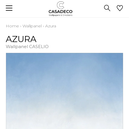
Home
›
Wallpanel
›
Azura
AZURA
Wallpanel CASELIO