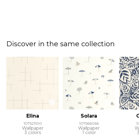
Discover in the same collection
Elina
Solara
107521100
107566066
1
Wallpaper
Wallpaper
W
3 colors
1 color