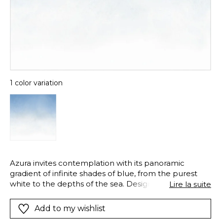
1 color variation
Azura invites contemplation with its panoramic
gradient of infinite shades of blue, from the purest
white to the depths of the sea. Designed to be
Lire la suite
deployed vertically, either ascending or descending,
this repeatable pattern sculpts the space with a
Add to my wishlist
soothing light. Azura transforms the wall into a poetic