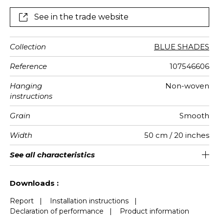
horizon where the sky and the ocean meet.
See in the trade website
Collection
BLUE SHADES
Reference
107546606
Hanging
Non-woven
instructions
Grain
Smooth
Width
50 cm / 20 inches
Height
Full Width
Match
Number of
Weight in
Performance
Care
Apply paste
Removal
Norme COV
ASTME84
European
See all characteristics
310 cm / 122 inches
250 cm / 98 inches
Straight match
Paste the wall
Washable
aw - 0.15
Dry strip
Class A
B s1 d0
147
A+
5
drops
g/m²
Accoustique
fire-rating
See less characteristics
Downloads :
Report
|
Installation instructions
|
Declaration of performance
|
Product information