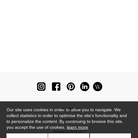
Newsletter
Our site uses cookies in order to allow you to navigate. We
collect statistics in order to optimise the site's functionality and
Contact
to personalize the content. By continuing to browse this site,
you accept the use of cookies.
learn more
Where to find us ?