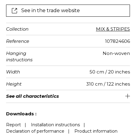
See in the trade website
Collection
MIX & STRIPES
Reference
107824606
Hanging
Non-woven
instructions
Width
50 cm / 20 inches
Height
310 cm / 122 inches
Full Width
Match
Number of
Weight in
Performance
Care
Apply paste
Removal
Norme COV
ASTME84
European
See all characteristics
250 cm / 98 inches
Straight match
Paste the wall
Washable
aw - 0.15
Dry strip
Class A
B s1 d0
147
A+
5
drops
g/m²
Accoustique
fire-rating
See less characteristics
Downloads :
Report
|
Installation instructions
|
Declaration of performance
|
Product information