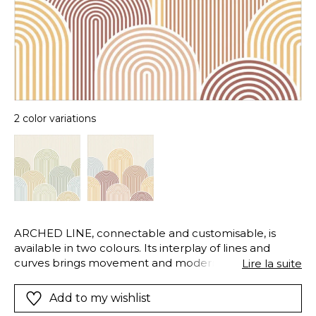
2 color variations
ARCHED LINE, connectable and customisable, is
available in two colours. Its interplay of lines and
curves brings movement and modernity, while
Lire la suite
adapting to the dimensions of each space.
Add to my wishlist