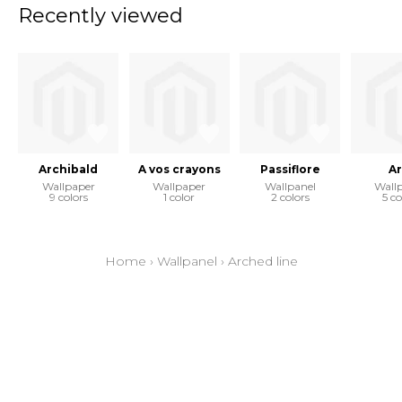
Recently viewed
Archibald
A vos crayons
Passiflore
Ar
Wallpaper
Wallpaper
Wallpanel
Wall
9 colors
1 color
2 colors
5 co
Home
›
Wallpanel
›
Arched line