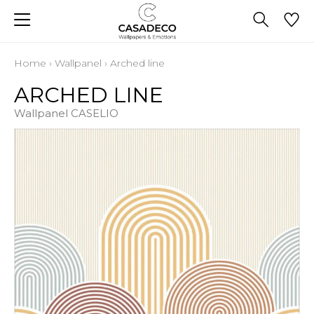
Home
›
Wallpanel
›
Arched line
ARCHED LINE
Wallpanel CASELIO