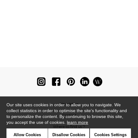
Newsletter
Our site uses cookies in order to allow you to navigate. We
collect statistics in order to optimise the site's functionality and
Contact
to personalize the content. By continuing to browse this site,
you accept the use of cookies.
learn more
Where to find us ?
Allow Cookies
Disallow Cookies
Cookies Settings
Glossary