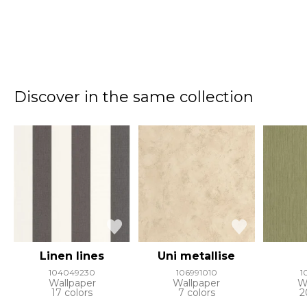
Discover in the same collection
Linen lines
Uni metallise
104049230
106991010
1
Wallpaper
Wallpaper
W
17 colors
7 colors
2