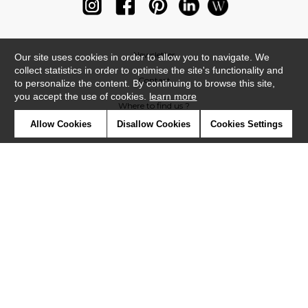
Newsletter
Our site uses cookies in order to allow you to navigate. We
collect statistics in order to optimise the site's functionality and
Contact
to personalize the content. By continuing to browse this site,
you accept the use of cookies.
learn more
Where to find us ?
Allow Cookies
Disallow Cookies
Cookies Settings
Glossary
Symbols
Press
Cookies
Our talents