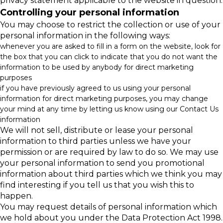
privacy statement applicable to the website in question.
Controlling your personal information
You may choose to restrict the collection or use of your
personal information in the following ways:
whenever you are asked to fill in a form on the website, look for
the box that you can click to indicate that you do not want the
information to be used by anybody for direct marketing
purposes
if you have previously agreed to us using your personal
information for direct marketing purposes, you may change
your mind at any time by letting us know using our Contact Us
information
We will not sell, distribute or lease your personal
information to third parties unless we have your
permission or are required by law to do so. We may use
your personal information to send you promotional
information about third parties which we think you may
find interesting if you tell us that you wish this to
happen.
You may request details of personal information which
we hold about you under the Data Protection Act 1998.