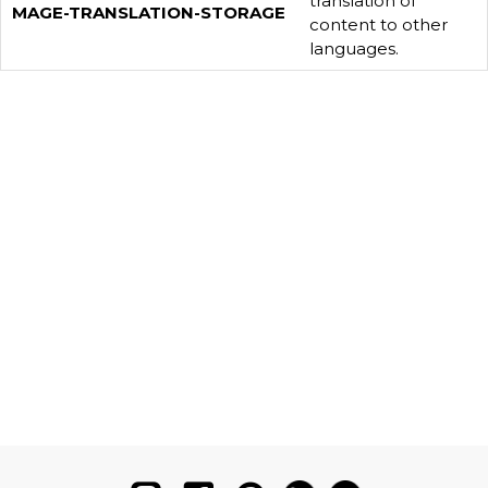
translation of
MAGE-TRANSLATION-STORAGE
content to other
languages.