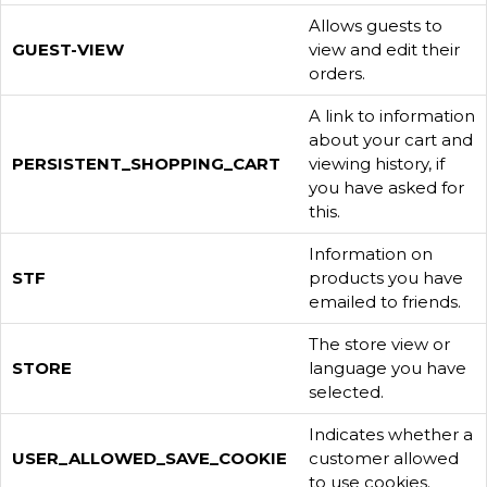
Allows guests to
GUEST-VIEW
view and edit their
orders.
A link to information
about your cart and
PERSISTENT_SHOPPING_CART
viewing history, if
you have asked for
this.
Information on
STF
products you have
emailed to friends.
The store view or
STORE
language you have
selected.
Indicates whether a
USER_ALLOWED_SAVE_COOKIE
customer allowed
to use cookies.