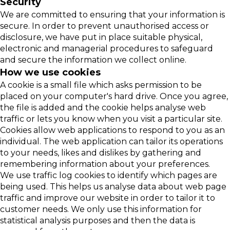
Security
We are committed to ensuring that your information is
secure. In order to prevent unauthorised access or
disclosure, we have put in place suitable physical,
electronic and managerial procedures to safeguard
and secure the information we collect online.
How we use cookies
A cookie is a small file which asks permission to be
placed on your computer's hard drive. Once you agree,
the file is added and the cookie helps analyse web
traffic or lets you know when you visit a particular site.
Cookies allow web applications to respond to you as an
individual. The web application can tailor its operations
to your needs, likes and dislikes by gathering and
remembering information about your preferences.
We use traffic log cookies to identify which pages are
being used. This helps us analyse data about web page
traffic and improve our website in order to tailor it to
customer needs. We only use this information for
statistical analysis purposes and then the data is