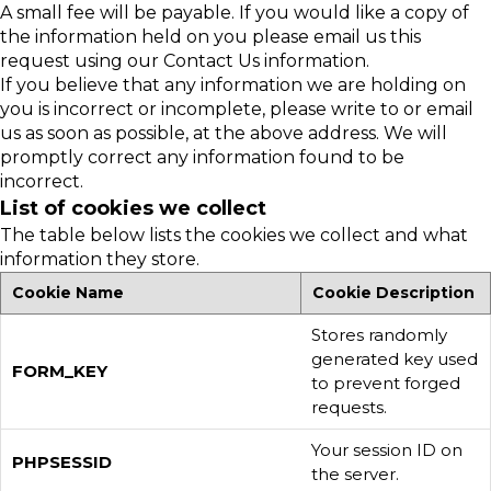
A small fee will be payable. If you would like a copy of
the information held on you please email us this
request using our Contact Us information.
If you believe that any information we are holding on
you is incorrect or incomplete, please write to or email
us as soon as possible, at the above address. We will
promptly correct any information found to be
incorrect.
List of cookies we collect
The table below lists the cookies we collect and what
information they store.
Cookie Name
Cookie Description
Stores randomly
generated key used
FORM_KEY
to prevent forged
requests.
Your session ID on
PHPSESSID
the server.