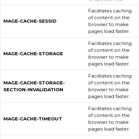
Facilitates caching
of content on the
MAGE-CACHE-SESSID
browser to make
pages load faster.
Facilitates caching
of content on the
MAGE-CACHE-STORAGE
browser to make
pages load faster.
Facilitates caching
MAGE-CACHE-STORAGE-
of content on the
SECTION-INVALIDATION
browser to make
pages load faster.
Facilitates caching
of content on the
MAGE-CACHE-TIMEOUT
browser to make
pages load faster.