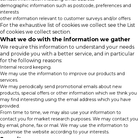
demographic information such as postcode, preferences and
interests
other information relevant to customer surveys and/or offers
For the exhaustive list of cookies we collect see the
List
of cookies we collect
section.
What we do with the information we gather
We require this information to understand your needs
and provide you with a better service, and in particular
for the following reasons:
Internal record keeping.
We may use the information to improve our products and
services.
We may periodically send promotional emails about new
products, special offers or other information which we think you
may find interesting using the email address which you have
provided.
From time to time, we may also use your information to
contact you for market research purposes. We may contact you
by email, phone, fax or mail. We may use the information to
customise the website according to your interests.