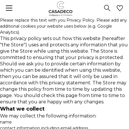
Please replace this text with you Privacy Policy. Please add any
additional cookies your website uses below (e.g. Google
Analytics).
This privacy policy sets out how this website (hereafter
"the Store") uses and protects any information that you
give the Store while using this website. The Store is
committed to ensuring that your privacy is protected.
Should we ask you to provide certain information by
which you can be identified when using this website,
then you can be assured that it will only be used in
accordance with this privacy statement. The Store may
change this policy from time to time by updating this
page. You should check this page from time to time to
ensure that you are happy with any changes.
What we collect
We may collect the following information:
name
contact information including email address