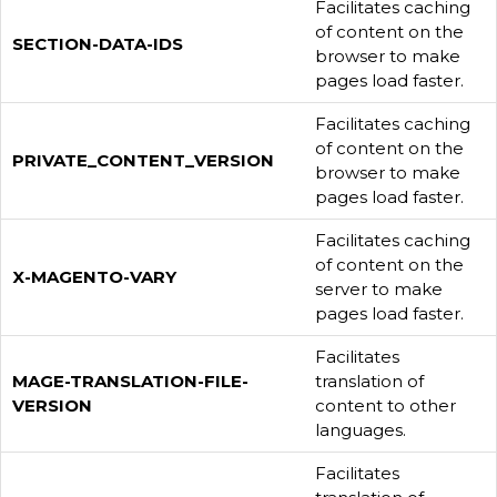
Facilitates caching
of content on the
SECTION-DATA-IDS
browser to make
pages load faster.
Facilitates caching
of content on the
PRIVATE_CONTENT_VERSION
browser to make
pages load faster.
Facilitates caching
of content on the
X-MAGENTO-VARY
server to make
pages load faster.
Facilitates
MAGE-TRANSLATION-FILE-
translation of
VERSION
content to other
languages.
Facilitates