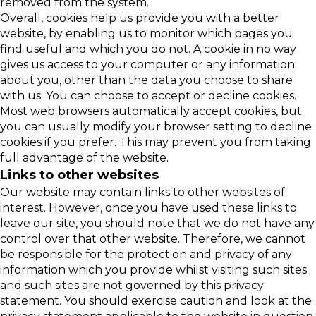
removed from the system.
Overall, cookies help us provide you with a better
website, by enabling us to monitor which pages you
find useful and which you do not. A cookie in no way
gives us access to your computer or any information
about you, other than the data you choose to share
with us. You can choose to accept or decline cookies.
Most web browsers automatically accept cookies, but
you can usually modify your browser setting to decline
cookies if you prefer. This may prevent you from taking
full advantage of the website.
Links to other websites
Our website may contain links to other websites of
interest. However, once you have used these links to
leave our site, you should note that we do not have any
control over that other website. Therefore, we cannot
be responsible for the protection and privacy of any
information which you provide whilst visiting such sites
and such sites are not governed by this privacy
statement. You should exercise caution and look at the