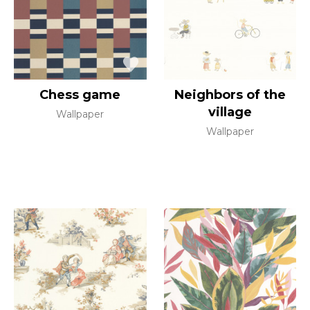
Chess game
Neighbors of the
village
Wallpaper
Wallpaper