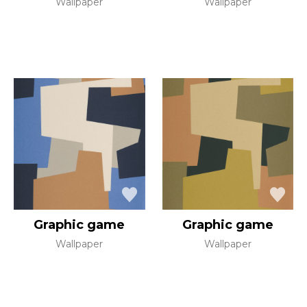
Wallpaper
Wallpaper
Graphic game
Graphic game
Wallpaper
Wallpaper