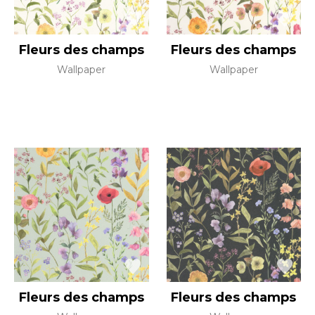
Fleurs des champs
Fleurs des champs
Wallpaper
Wallpaper
Fleurs des champs
Fleurs des champs