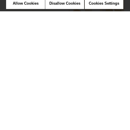
Allow Cookies
Disallow Cookies
Cookies Settings
Vintage tractor
Fashion week
Wallpaper
Wallpaper