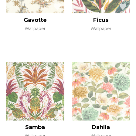
Gavotte
Ficus
Wallpaper
Wallpaper
Samba
Dahlia
Wallpaper
Wallpaper