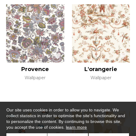
Provence
L'orangerie
Wallpaper
Wallpaper
Our site uses cookies in order to allow you to navigate. We
collect statistics in order to optimise the site's functionality and
to personalize the content. By continuing to browse this site,
you accept the use of cookies.
learn more