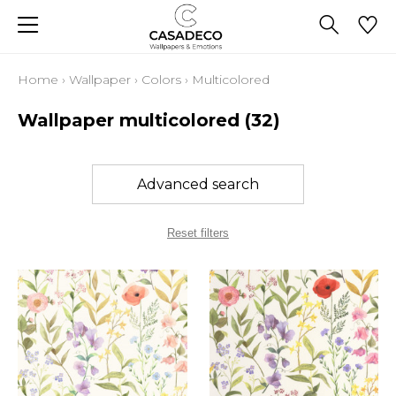
Home
›
Wallpaper
›
Colors
›
Multicolored
Wallpaper multicolored
(32)
Advanced search
Reset filters