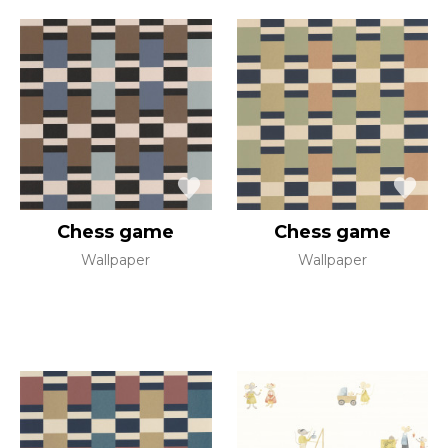
Chess game
Chess game
Wallpaper
Wallpaper