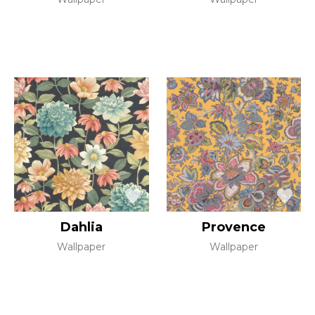
Dahlia
Provence
Wallpaper
Wallpaper