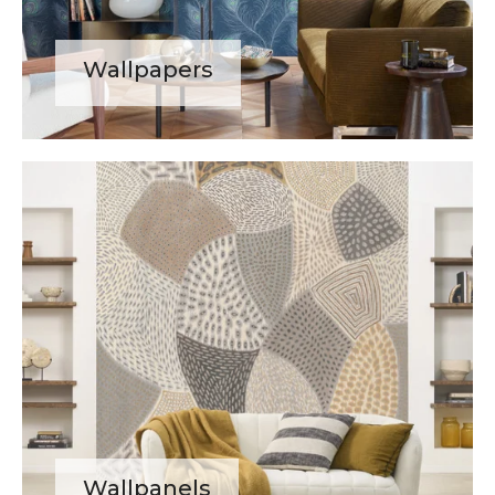
Wallpapers
Wallpanels