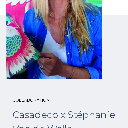
COLLABORATION
Casadeco x Stéphanie