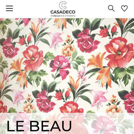
LE BEAU