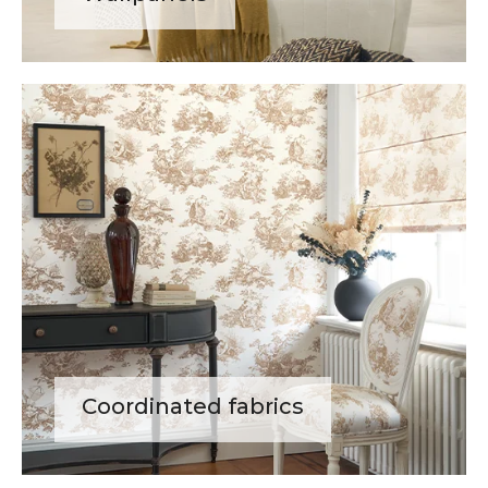
Coordinated fabrics