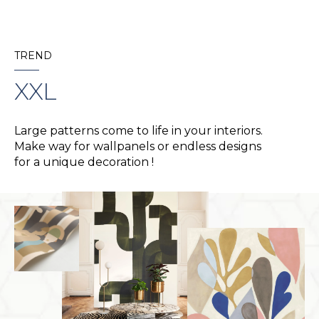
TREND
XXL
Large patterns come to life in your interiors.
Make way for wallpanels or endless designs
for a unique decoration !