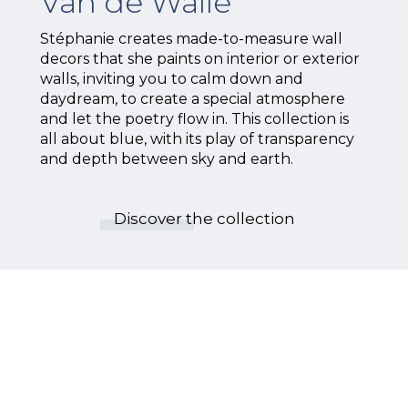
Van de Walle
Stéphanie creates made-to-measure wall
decors that she paints on interior or exterior
walls, inviting you to calm down and
daydream, to create a special atmosphere
and let the poetry flow in. This collection is
all about blue, with its play of transparency
and depth between sky and earth.
Discover the collection