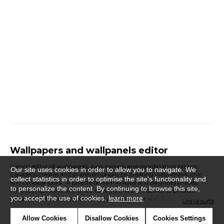
Wallpapers and wallpanels editor
French editor of wallpapers, panoramics and coordinating fabrics,
Our site uses cookies in order to allow you to navigate. We
Casadeco creates and shares emotions by creating welcoming, chic
collect statistics in order to optimise the site's functionality and
and timeless looks. A palette of harmonious and balanced shades,
to personalize the content. By continuing to browse this site,
introducing colour and textures to your walls, inspires its product
you accept the use of cookies.
learn more
ranges. Casadeco proposes quality products for wall for each room in
Lire la suite
the house, refined and modern for exclusive and effortless decoration, to
suit all tastes and styles of interior.
Allow Cookies
Disallow Cookies
Cookies Settings