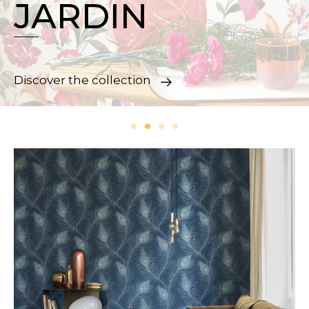
JARDIN
Discover the collection