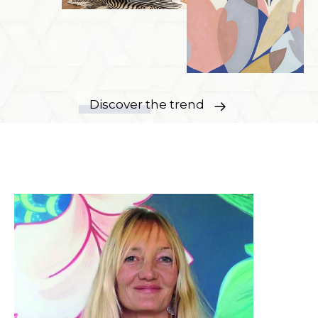
Discover the trend