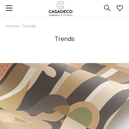
Home
›
Trends
Trends