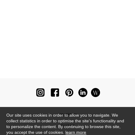
Newsletter
Our site uses cookies in order to allow you to navigate. We
collect statistics in order to optimise the site's functionality and
Contact
to personalize the content. By continuing to browse this site,
you accept the use of cookies.
learn more