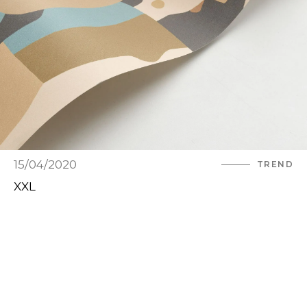
15/04/2020
TREND
XXL