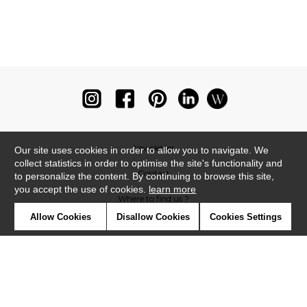
Newsletter
Our site uses cookies in order to allow you to navigate. We
collect statistics in order to optimise the site's functionality and
Contact
to personalize the content. By continuing to browse this site,
you accept the use of cookies.
learn more
Where to find us ?
Allow Cookies
Disallow Cookies
Cookies Settings
Glossary
Symbols
Press
Cookies