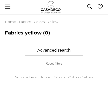
Home
›
Fabrics
›
Colors
›
Yellow
Fabrics yellow
(0)
Advanced search
Reset filters
You are here :
Home
›
Fabrics
›
Colors
›
Yellow