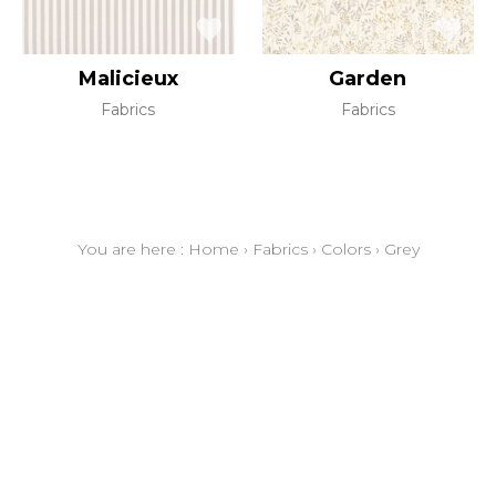
Malicieux
Garden
Fabrics
Fabrics
You are here :
Home
›
Fabrics
›
Colors
›
Grey