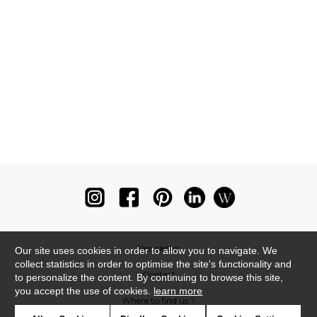
Newsletter
Our site uses cookies in order to allow you to navigate. We
collect statistics in order to optimise the site's functionality and
Contact
to personalize the content. By continuing to browse this site,
you accept the use of cookies.
learn more
Where to find us ?