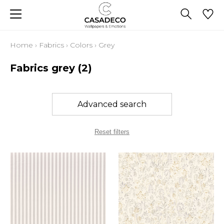
Home
›
Fabrics
›
Colors
›
Grey
Fabrics grey
(2)
Advanced search
Reset filters