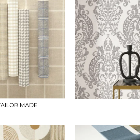
TAILOR MADE