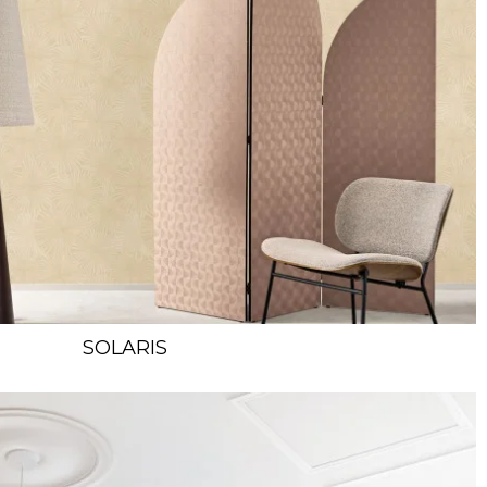
SOLARIS