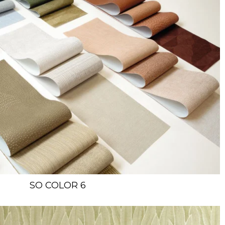
SO COLOR 6