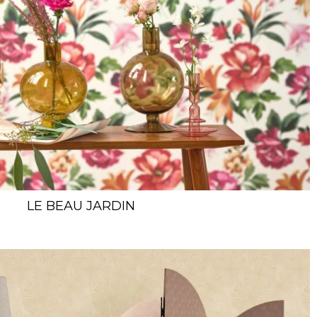
LE BEAU JARDIN