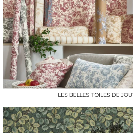
LES BELLES TOILES DE JOU