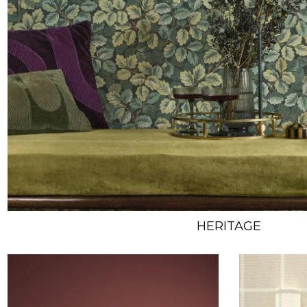
HERITAGE