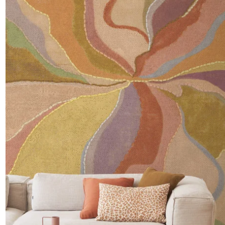
Satin
Taffet
Velvet