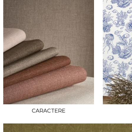
CARACTERE