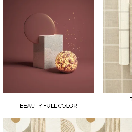
BEAUTY FULL COLOR