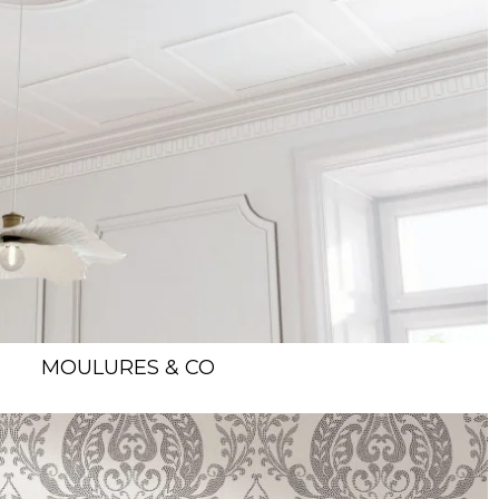
MOULURES & CO