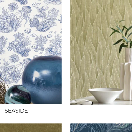
SEASIDE