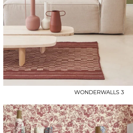
WONDERWALLS 3