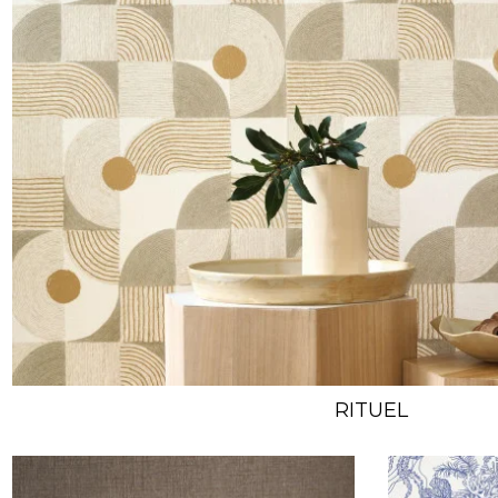
RITUEL