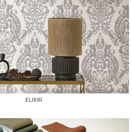
ELIXIR