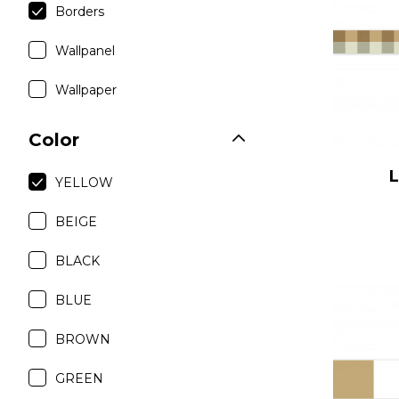
Borders
Satin
Taffet
Wallpanel
Velvet
Wallpaper
Color
YELLOW
BEIGE
BLACK
BLUE
BROWN
GREEN