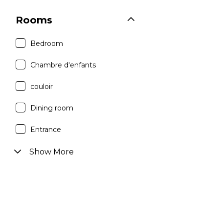
Rooms
Bedroom
Chambre d'enfants
couloir
Dining room
Entrance
Show More