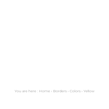
You are here :
Home
›
Borders
›
Colors
›
Yellow