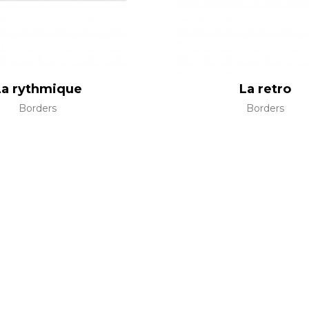
La rythmique
La retro
Borders
Borders