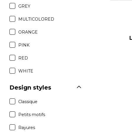
GREY
MULTICOLORED
ORANGE
PINK
RED
WHITE
Design styles
Classique
Petits motifs
Rayures