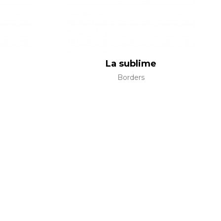
La sublime
Borders