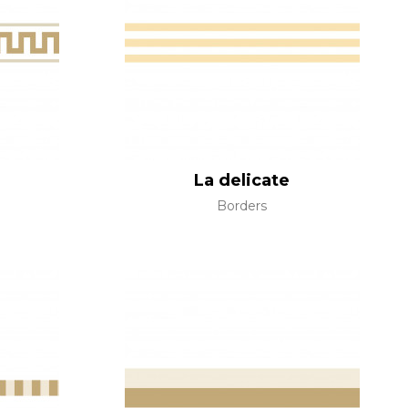
al
terns
La delicate
Borders