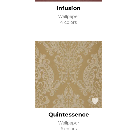
Infusion
Wallpaper
4 colors
Quintessence
Wallpaper
6 colors