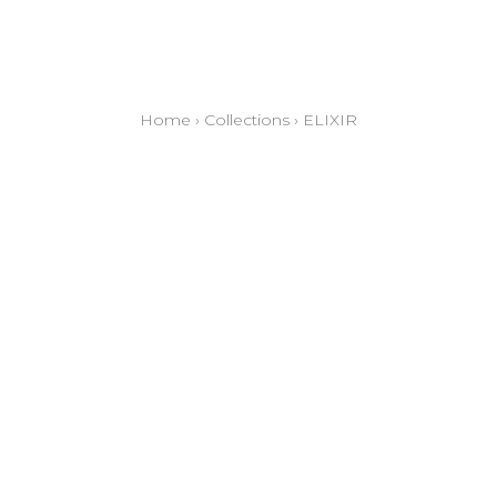
Home
›
Collections
›
ELIXIR