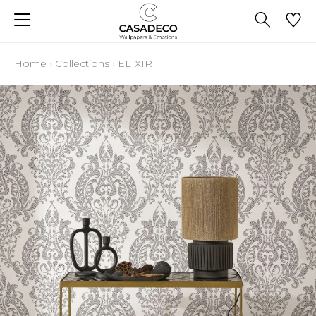
Home
›
Collections
›
ELIXIR