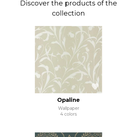
Discover the products of the
collection
Opaline
Wallpaper
4 colors