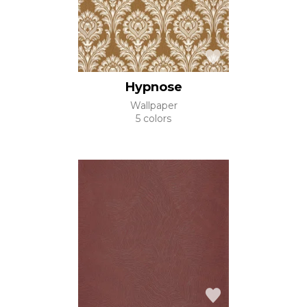
Hypnose
Wallpaper
5 colors