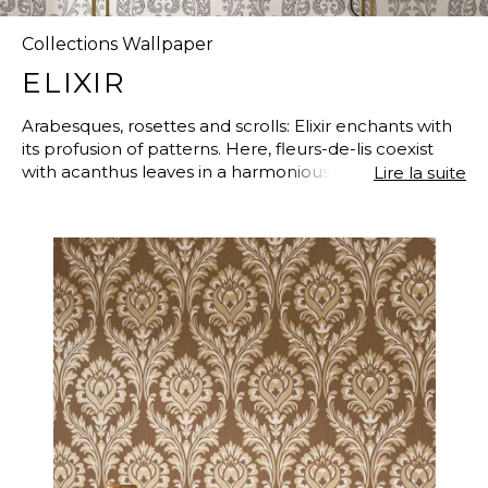
Collections Wallpaper
ELIXIR
Arabesques, rosettes and scrolls: Elixir enchants with
its profusion of patterns. Here, fleurs-de-lis coexist
with acanthus leaves in a harmonious ensemble. The
Lire la suite
collection has revamped its historic designs to offer
us a contemporary and daring twist. The 100% non-
woven wallpapers are embellished with iridescent
and puff finishes. Throughout the four designs and
the faux plain, these sparkling touches and 3D effects
make Elixir even more desirable.