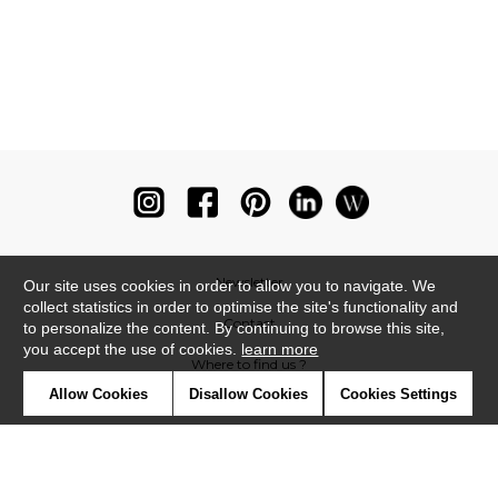
Newsletter
Our site uses cookies in order to allow you to navigate. We
collect statistics in order to optimise the site's functionality and
Contact
to personalize the content. By continuing to browse this site,
you accept the use of cookies.
learn more
Where to find us ?
Allow Cookies
Disallow Cookies
Cookies Settings
Glossary
Symbols
Press