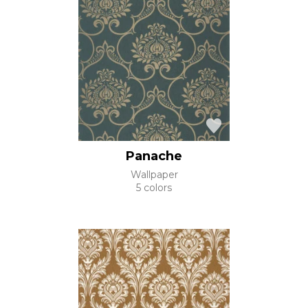
Panache
Wallpaper
5 colors