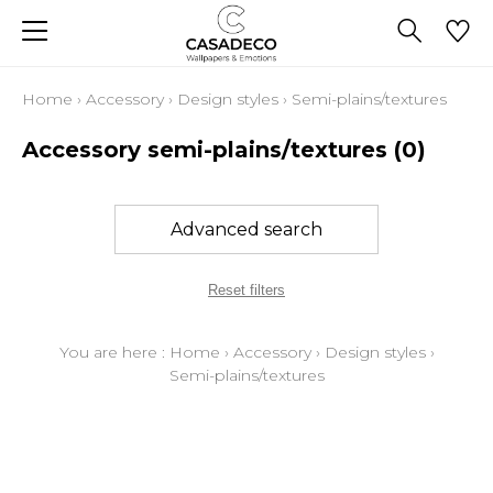
Home
›
Accessory
›
Design styles
›
Semi-plains/textures
Accessory semi-plains/textures
(0)
Advanced search
Reset filters
You are here :
Home
›
Accessory
›
Design styles
›
Semi-plains/textures