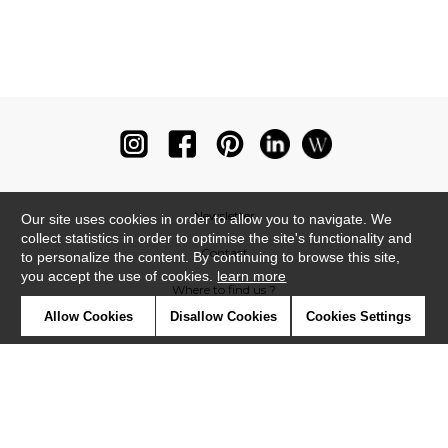
Newsletter
Our site uses cookies in order to allow you to navigate. We
collect statistics in order to optimise the site's functionality and
Contact
to personalize the content. By continuing to browse this site,
you accept the use of cookies.
learn more
Where to find us ?
Allow Cookies
Disallow Cookies
Cookies Settings
Glossary
Symbols
Press
Cookies