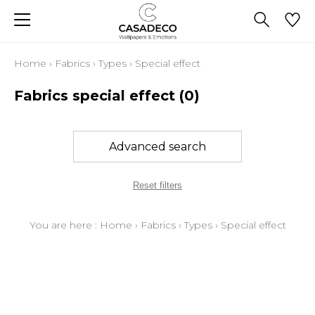
Home
›
Fabrics
›
Types
›
Special effect
Fabrics special effect
(0)
Advanced search
Reset filters
You are here :
Home
›
Fabrics
›
Types
›
Special effect