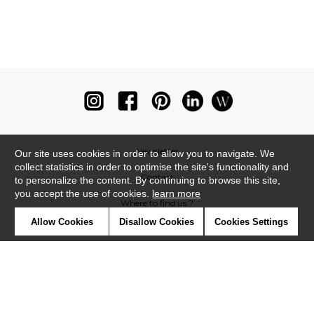
Newsletter
Our site uses cookies in order to allow you to navigate. We
collect statistics in order to optimise the site's functionality and
Contact
to personalize the content. By continuing to browse this site,
you accept the use of cookies.
learn more
Where to find us ?
Allow Cookies
Disallow Cookies
Cookies Settings
Glossary
Symbols
Press
Cookies