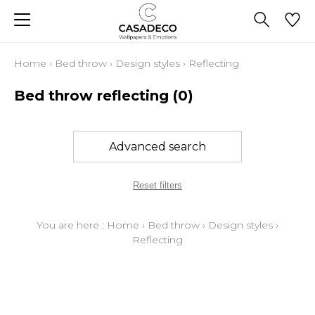
Home
›
Bed throw
›
Design styles
›
Reflecting
Bed throw reflecting
(0)
Advanced search
Reset filters
You are here :
Home
›
Bed throw
›
Design styles
›
Reflecting