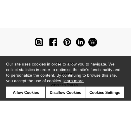
Newsletter
Our site uses cookies in order to allow you to navigate. We
collect statistics in order to optimise the site's functionality and
Contact
to personalize the content. By continuing to browse this site,
you accept the use of cookies.
learn more
Where to find us ?
Allow Cookies
Disallow Cookies
Cookies Settings
Glossary
Symbols
Press
Cookies