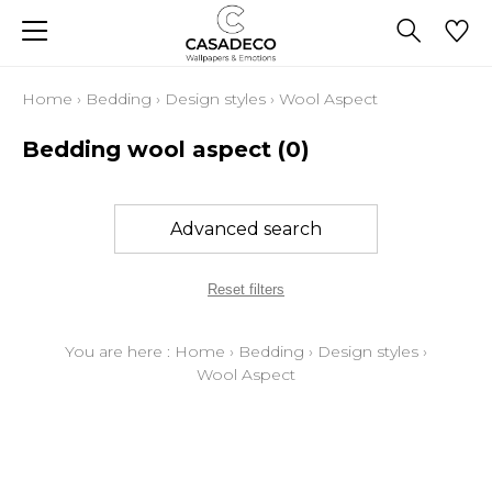
Home
›
Bedding
›
Design styles
›
Wool Aspect
Bedding wool aspect
(0)
Advanced search
Reset filters
You are here :
Home
›
Bedding
›
Design styles
›
Wool Aspect