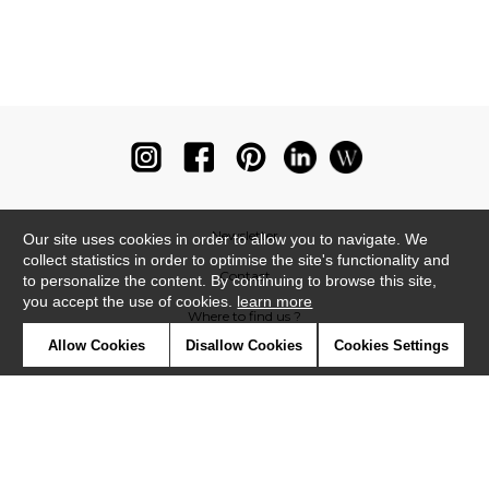
Newsletter
Our site uses cookies in order to allow you to navigate. We
collect statistics in order to optimise the site's functionality and
Contact
to personalize the content. By continuing to browse this site,
you accept the use of cookies.
learn more
Where to find us ?
Allow Cookies
Disallow Cookies
Cookies Settings
Glossary
Symbols
Press
Cookies