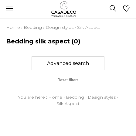
Home
›
Bedding
›
Design styles
›
Silk Aspect
Bedding silk aspect
(0)
Advanced search
Reset filters
You are here :
Home
›
Bedding
›
Design styles
›
Silk Aspect