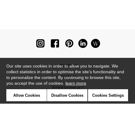
Newsletter
Our site uses cookies in order to allow you to navigate. We
collect statistics in order to optimise the site's functionality and
Contact
to personalize the content. By continuing to browse this site,
you accept the use of cookies.
learn more
Where to find us ?
Allow Cookies
Disallow Cookies
Cookies Settings
Glossary
Symbols
Press
Cookies