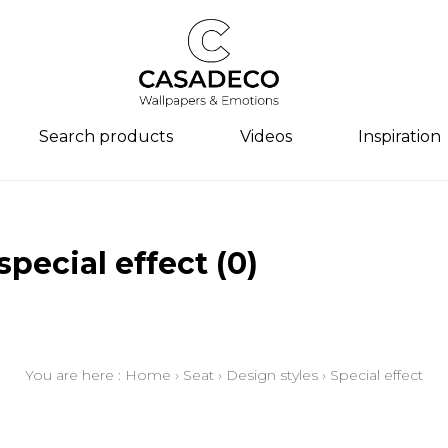
Search products
Videos
Inspiration
s
y
y
s
Family
Colors
Colors
Colors
Design s
Design s
special effect
(0)
n aspect
/semi-
ngs
Drawings
Beige
Beige
Beige
Abstract
Abstract
/textures
aspect
Semi-plains/textures
White
White
White
Animal
Contempo
 styles
spect
Small patterns
Blue
Blue
Blue
Tiles
Child/tee
patterns
n
Plains
Grey
Grey
Grey
Herringb
Ethnic
You are here :
Home
›
Seat
›
Design styles
›
Special effect
r inspiration
e
Yellow
Yellow
Yellow
Child/tee
Semi-plai
piration
Brown
Brown
Brown
Ethnic
Figurativ
Multicolored
Multicolored
Multicolo
Semi-plai
Floral