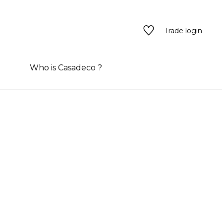
Trade login
Who is Casadeco ?
tyles
tyles
See all wallpanel
rary color
n
one
n
ns/textures
e
red
ns/textures