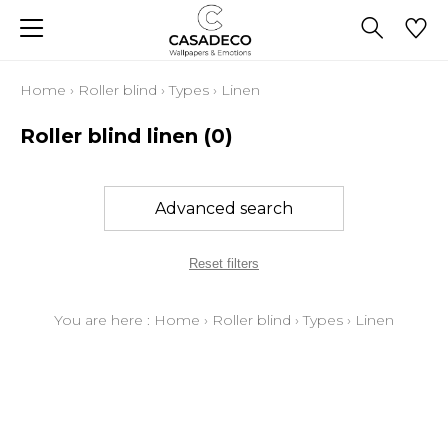
Home
›
Roller blind
›
Types
›
Linen
Roller blind linen
(0)
Advanced search
Reset filters
You are here :
Home
›
Roller blind
›
Types
›
Linen