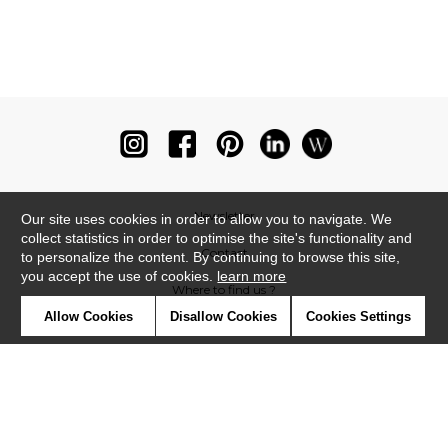
Newsletter
Our site uses cookies in order to allow you to navigate. We
collect statistics in order to optimise the site's functionality and
Contact
to personalize the content. By continuing to browse this site,
you accept the use of cookies.
learn more
Where to find us ?
Allow Cookies
Disallow Cookies
Cookies Settings
Glossary
Symbols
Press
Cookies