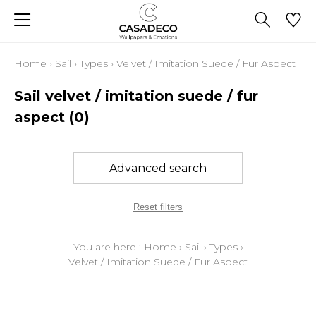
Home
›
Sail
›
Types
›
Velvet / Imitation Suede / Fur Aspect
Sail velvet / imitation suede / fur
aspect
(0)
Advanced search
Reset filters
You are here :
Home
›
Sail
›
Types
›
Velvet / Imitation Suede / Fur Aspect