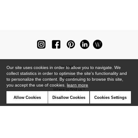
Newsletter
Our site uses cookies in order to allow you to navigate. We
collect statistics in order to optimise the site's functionality and
Contact
to personalize the content. By continuing to browse this site,
you accept the use of cookies.
learn more
Where to find us ?
Allow Cookies
Disallow Cookies
Cookies Settings
Glossary
Symbols
Press
Cookies