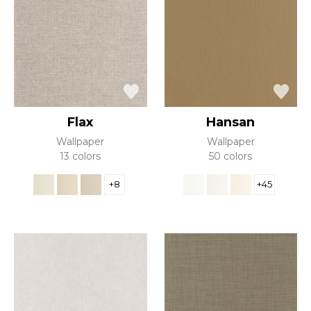
Flax
Hansan
Wallpaper
Wallpaper
13 colors
50 colors
+8
+45