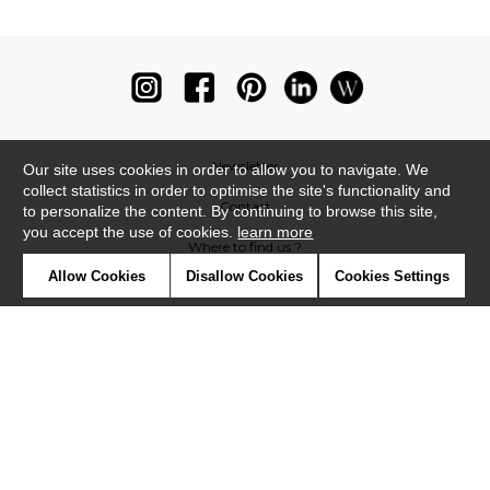
Newsletter
Our site uses cookies in order to allow you to navigate. We
collect statistics in order to optimise the site's functionality and
Contact
to personalize the content. By continuing to browse this site,
you accept the use of cookies.
learn more
Where to find us ?
Allow Cookies
Disallow Cookies
Cookies Settings
Glossary
Symbols
Press
Cookies
Our talents