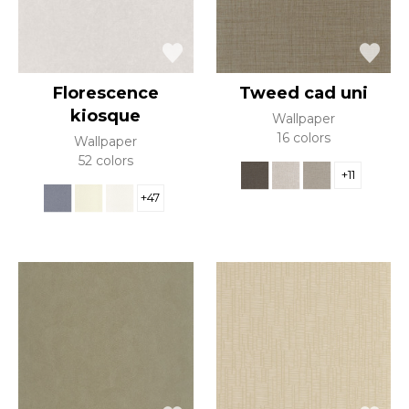
Florescence
Tweed cad uni
kiosque
Wallpaper
16 colors
Wallpaper
52 colors
+11
+47