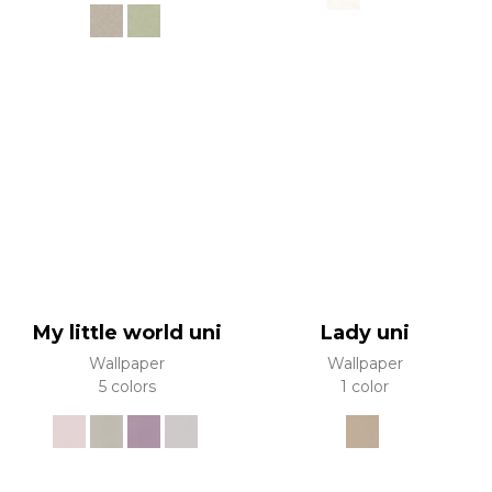
My little world uni
Lady uni
Wallpaper
Wallpaper
5 colors
1 color