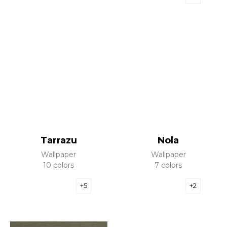
Tarrazu
Nola
Wallpaper
Wallpaper
10 colors
7 colors
+5
+2