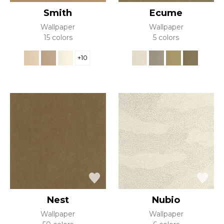
Smith
Ecume
Wallpaper
Wallpaper
15 colors
5 colors
+10
Nest
Nubio
Wallpaper
Wallpaper