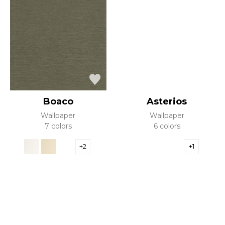
Boaco
Asterios
Wallpaper
Wallpaper
7 colors
6 colors
+2
+1