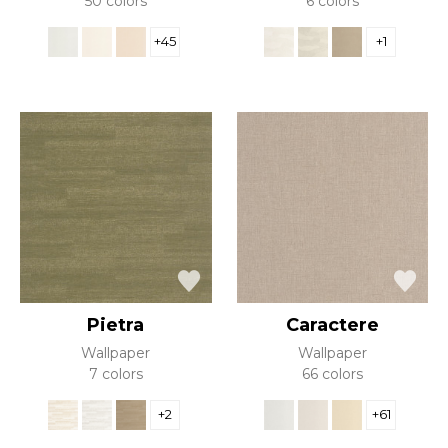
50 colors
6 colors
+45
+1
Pietra
Caractere
Wallpaper
Wallpaper
7 colors
66 colors
+2
+61