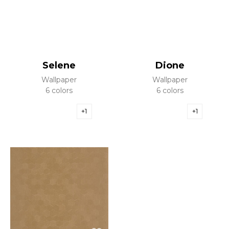
Selene
Dione
Wallpaper
Wallpaper
6 colors
6 colors
+1
+1