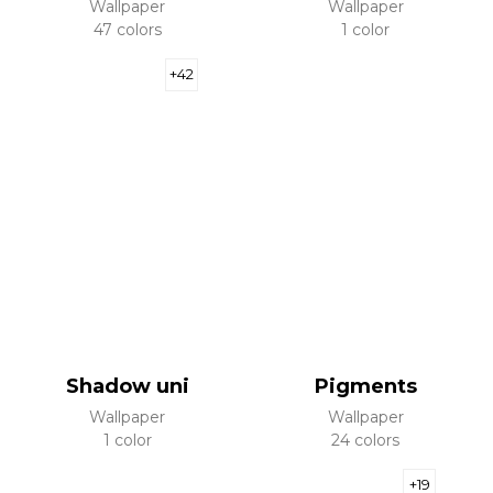
Wallpaper
Wallpaper
47 colors
1 color
+42
Shadow uni
Pigments
Wallpaper
Wallpaper
1 color
24 colors
+19