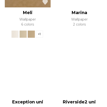
Meli
Marina
Wallpaper
Wallpaper
6 colors
2 colors
+1
Exception uni
Riverside2 uni