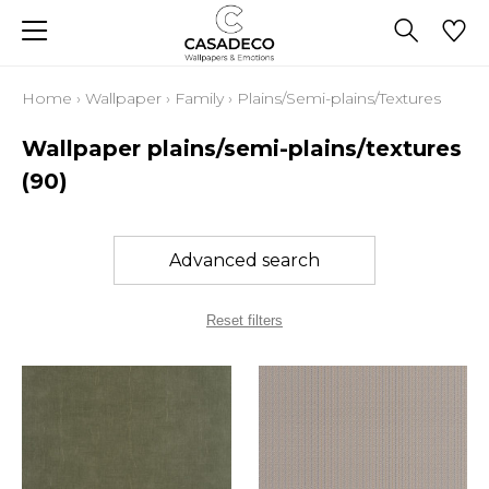
Home
›
Wallpaper
›
Family
›
Plains/Semi-plains/Textures
Wallpaper plains/semi-plains/textures
(90)
Advanced search
Reset filters