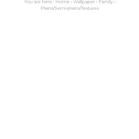
You are here :
Home
›
Wallpaper
›
Family
›
Plains/Semi-plains/Textures