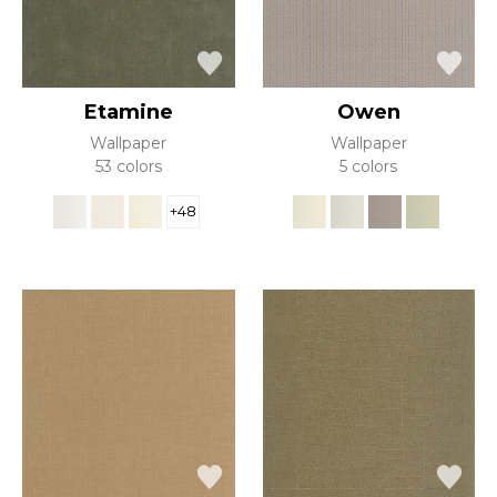
Etamine
Owen
Wallpaper
Wallpaper
53 colors
5 colors
+48