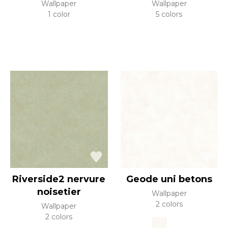
Wallpaper
Wallpaper
1 color
5 colors
Riverside2 nervure
Geode uni betons
noisetier
Wallpaper
2 colors
Wallpaper
2 colors