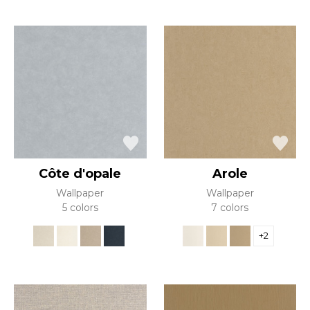
Côte d'opale
Arole
Wallpaper
Wallpaper
5 colors
7 colors
+2