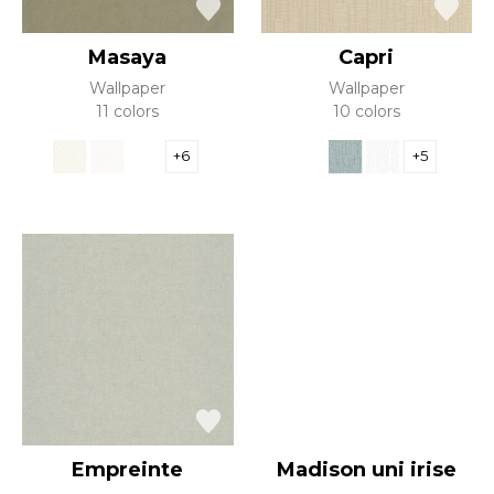
Masaya
Capri
Wallpaper
Wallpaper
11 colors
10 colors
+6
+5
Empreinte
Madison uni irise