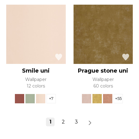
Smile uni
Prague stone uni
Wallpaper
Wallpaper
12 colors
60 colors
+7
+55
1
2
3