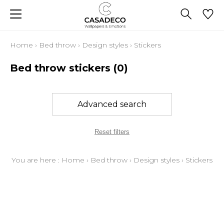
Home
›
Bed throw
›
Design styles
›
Stickers
Bed throw stickers
(0)
Advanced search
Reset filters
You are here :
Home
›
Bed throw
›
Design styles
›
Stickers