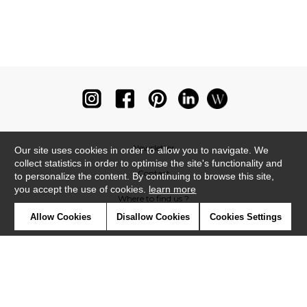
Newsletter
Our site uses cookies in order to allow you to navigate. We
collect statistics in order to optimise the site's functionality and
Contact
to personalize the content. By continuing to browse this site,
you accept the use of cookies.
learn more
Where to find us ?
Allow Cookies
Disallow Cookies
Cookies Settings
Glossary
Symbols
Press
Cookies