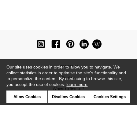
Newsletter
Our site uses cookies in order to allow you to navigate. We
collect statistics in order to optimise the site's functionality and
Contact
to personalize the content. By continuing to browse this site,
you accept the use of cookies.
learn more
Where to find us ?
Allow Cookies
Disallow Cookies
Cookies Settings
Glossary
Symbols
Press
Cookies