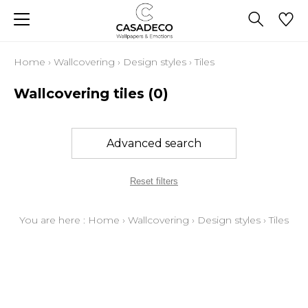
Home
›
Wallcovering
›
Design styles
›
Tiles
Wallcovering tiles
(0)
Advanced search
Reset filters
You are here :
Home
›
Wallcovering
›
Design styles
›
Tiles