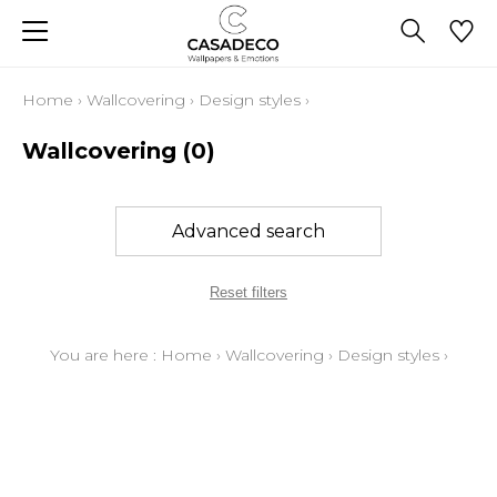
Home
›
Wallcovering
›
Design styles
›
Wallcovering
(0)
Advanced search
Reset filters
You are here :
Home
›
Wallcovering
›
Design styles
›