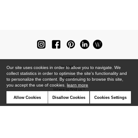
Newsletter
Our site uses cookies in order to allow you to navigate. We
collect statistics in order to optimise the site's functionality and
Contact
to personalize the content. By continuing to browse this site,
you accept the use of cookies.
learn more
Where to find us ?
Allow Cookies
Disallow Cookies
Cookies Settings
Glossary
Symbols
Press
Cookies