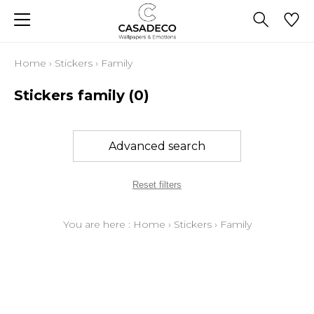
Home
›
Stickers
›
Family
Stickers family
(0)
Advanced search
Reset filters
You are here :
Home
›
Stickers
›
Family