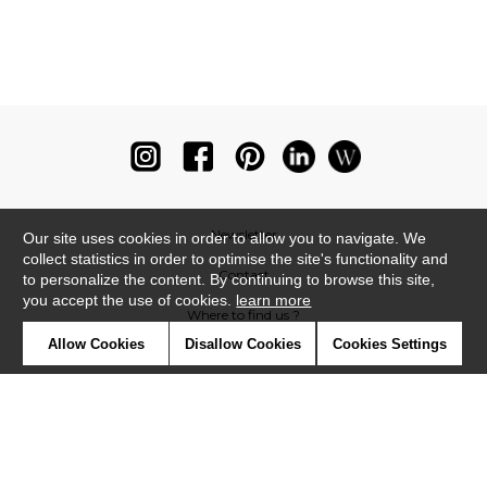
Newsletter
Our site uses cookies in order to allow you to navigate. We
collect statistics in order to optimise the site's functionality and
Contact
to personalize the content. By continuing to browse this site,
you accept the use of cookies.
learn more
Where to find us ?
Allow Cookies
Disallow Cookies
Cookies Settings
Glossary
Symbols
Press
Cookies