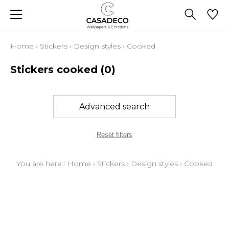
Home
›
Stickers
›
Design styles
›
Cooked
Stickers cooked
(0)
Advanced search
Reset filters
You are here :
Home
›
Stickers
›
Design styles
›
Cooked