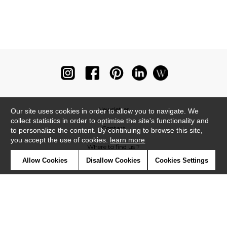
Newsletter
Our site uses cookies in order to allow you to navigate. We
collect statistics in order to optimise the site's functionality and
Contact
to personalize the content. By continuing to browse this site,
you accept the use of cookies.
learn more
Where to find us ?
Allow Cookies
Disallow Cookies
Cookies Settings
Glossary
Symbols
Press
Cookies