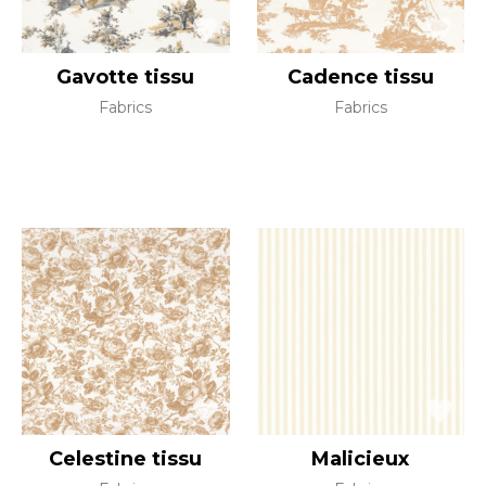
Gavotte tissu
Cadence tissu
Fabrics
Fabrics
Celestine tissu
Malicieux