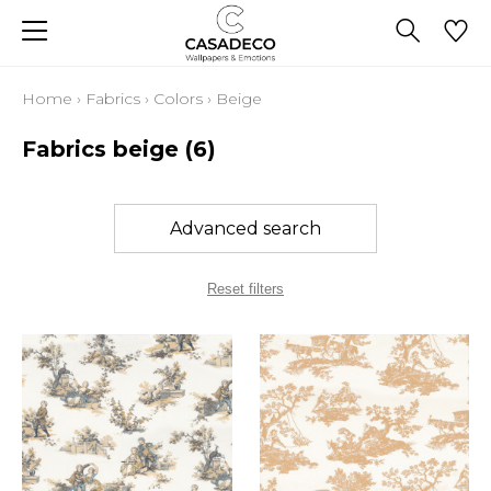
Home
›
Fabrics
›
Colors
›
Beige
Fabrics beige
(6)
Advanced search
Reset filters