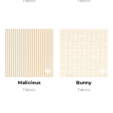
Fabrics
Fabrics
Malicieux
Bunny
Fabrics
Fabrics