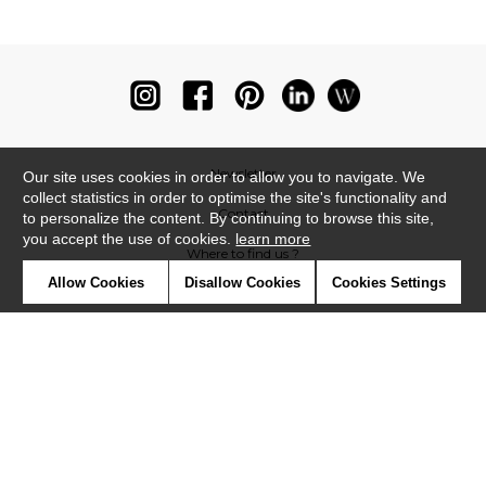
Newsletter
Our site uses cookies in order to allow you to navigate. We
collect statistics in order to optimise the site's functionality and
Contact
to personalize the content. By continuing to browse this site,
you accept the use of cookies.
learn more
Where to find us ?
Allow Cookies
Disallow Cookies
Cookies Settings
Glossary
Symbols
Press
Cookies
Our talents