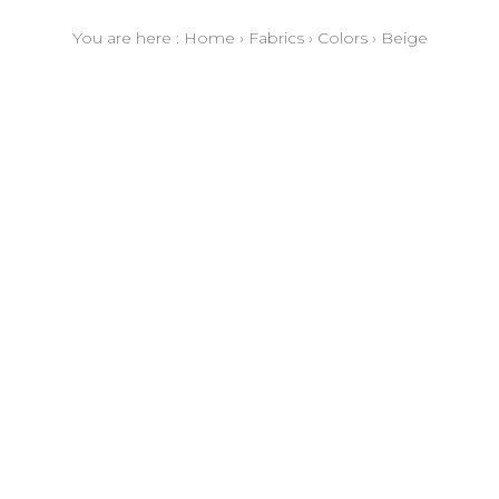
You are here :
Home
›
Fabrics
›
Colors
›
Beige