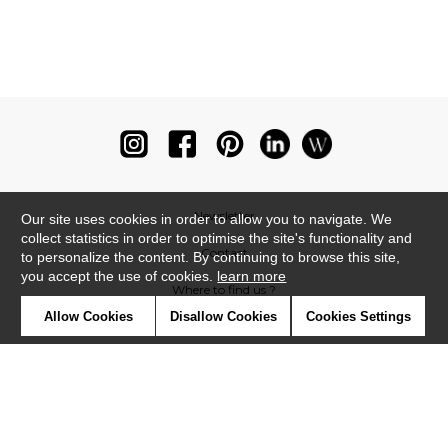
Newsletter
Our site uses cookies in order to allow you to navigate. We
collect statistics in order to optimise the site's functionality and
Contact
to personalize the content. By continuing to browse this site,
you accept the use of cookies.
learn more
Where to find us ?
Allow Cookies
Disallow Cookies
Cookies Settings
Glossary
Symbols
Press
Cookies