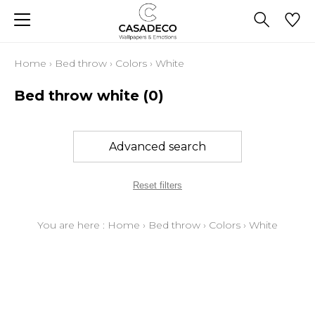
Home
›
Bed throw
›
Colors
›
White
Bed throw white
(0)
Advanced search
Reset filters
You are here :
Home
›
Bed throw
›
Colors
›
White