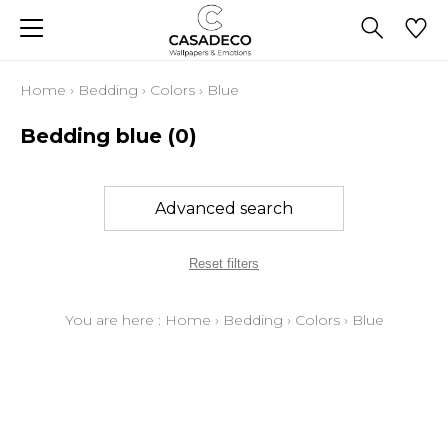
Home
›
Bedding
›
Colors
›
Blue
Bedding blue
(0)
Advanced search
Reset filters
You are here :
Home
›
Bedding
›
Colors
›
Blue