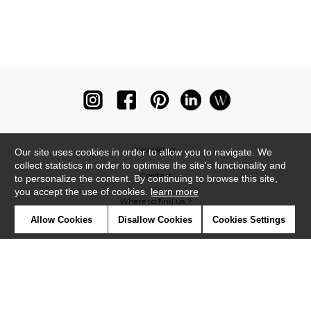
Newsletter
Our site uses cookies in order to allow you to navigate. We
collect statistics in order to optimise the site's functionality and
Contact
to personalize the content. By continuing to browse this site,
you accept the use of cookies.
learn more
Where to find us ?
Allow Cookies
Disallow Cookies
Cookies Settings
Glossary
Symbols
Press
Cookies