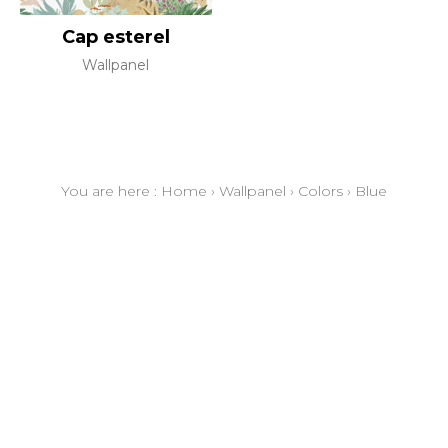
Cap esterel
Wallpanel
You are here :
Home
›
Wallpanel
›
Colors
›
Blue