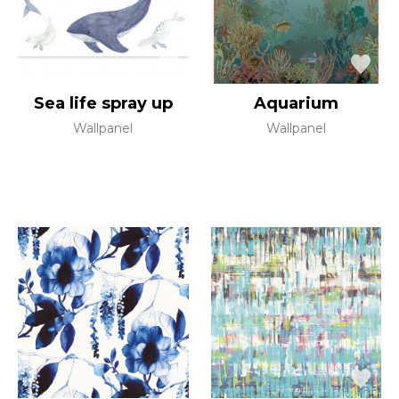
Sea life spray up
Aquarium
Wallpanel
Wallpanel