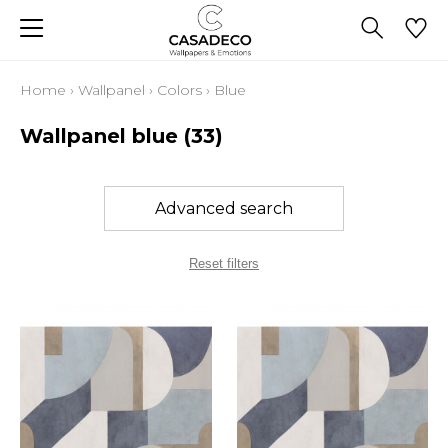
Home
›
Wallpanel
›
Colors
›
Blue
Wallpanel blue
(33)
Advanced search
Reset filters