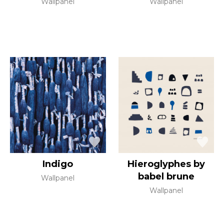
Wallpanel
Wallpanel
Indigo
Hieroglyphes by
babel brune
Wallpanel
Wallpanel