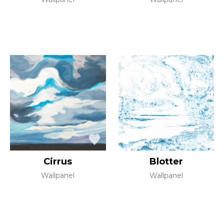
Cirrus
Blotter
Wallpanel
Wallpanel