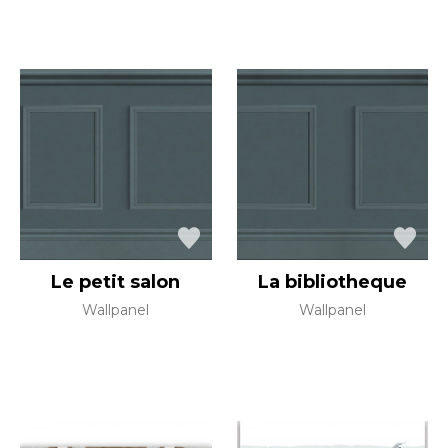
Le petit salon
La bibliotheque
Wallpanel
Wallpanel