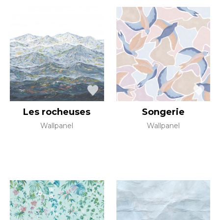
Les rocheuses
Songerie
Wallpanel
Wallpanel