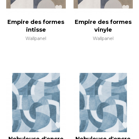
Empire des formes
Empire des formes
intisse
vinyle
Wallpanel
Wallpanel