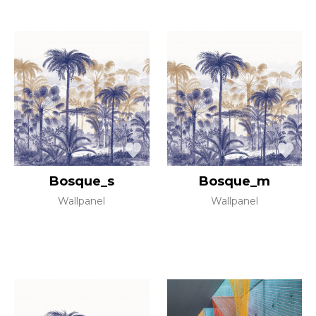
Bosque_s
Bosque_m
Wallpanel
Wallpanel