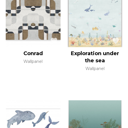
Conrad
Exploration under
the sea
Wallpanel
Wallpanel