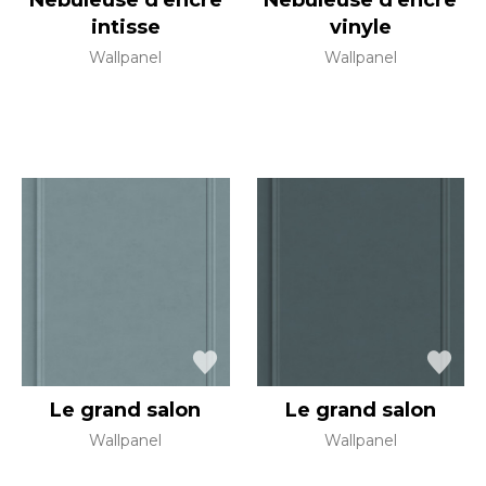
Nebuleuse d'encre
Nebuleuse d'encre
intisse
vinyle
Wallpanel
Wallpanel
Le grand salon
Le grand salon
Wallpanel
Wallpanel