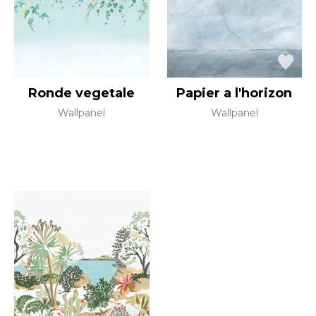
Ronde vegetale
Papier a l'horizon
Wallpanel
Wallpanel