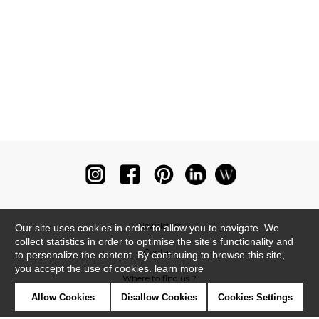
Newsletter
Our site uses cookies in order to allow you to navigate. We
collect statistics in order to optimise the site's functionality and
Contact
to personalize the content. By continuing to browse this site,
you accept the use of cookies.
learn more
Where to find us ?
Allow Cookies
Disallow Cookies
Cookies Settings
Glossary