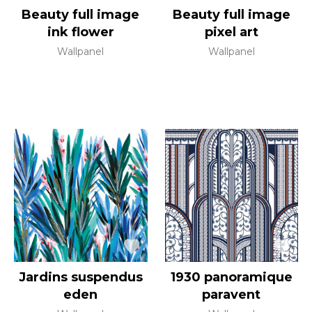
Beauty full image
Beauty full image
ink flower
pixel art
Wallpanel
Wallpanel
Jardins suspendus
1930 panoramique
eden
paravent