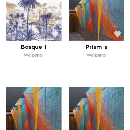
Bosque_l
Prism_s
Wallpanel
Wallpanel