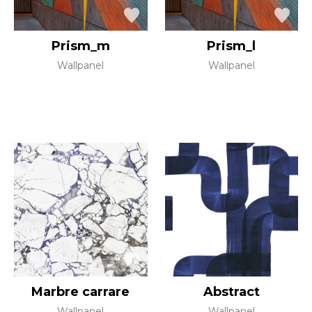
Prism_m
Prism_l
Wallpanel
Wallpanel
Marbre carrare
Abstract
Wallpanel
Wallpanel