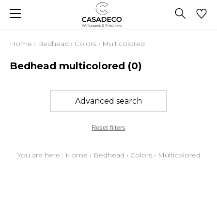
Home
›
Bedhead
›
Colors
›
Multicolored
Bedhead multicolored
(0)
Advanced search
Reset filters
You are here :
Home
›
Bedhead
›
Colors
›
Multicolored