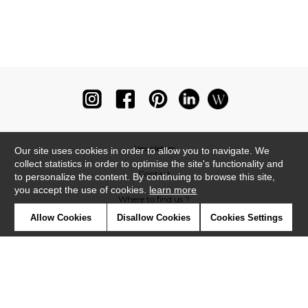
Newsletter
Our site uses cookies in order to allow you to navigate. We
collect statistics in order to optimise the site's functionality and
Contact
to personalize the content. By continuing to browse this site,
you accept the use of cookies.
learn more
Where to find us ?
Allow Cookies
Disallow Cookies
Cookies Settings
Glossary
Symbols
Press
Cookies