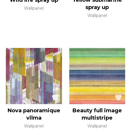
Wild life spray up
Yellow submarine
spray up
Wallpanel
Wallpanel
Nova panoramique
Beauty full image
vilma
multistripe
Wallpanel
Wallpanel