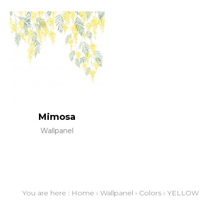
Mimosa
Wallpanel
You are here :
Home
›
Wallpanel
›
Colors
›
YELLOW