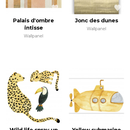
Palais d'ombre
Jonc des dunes
intisse
Wallpanel
Wallpanel