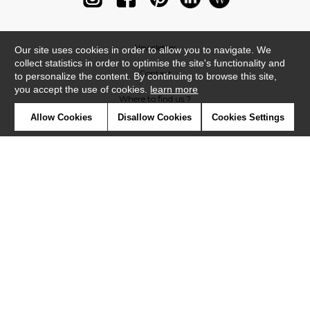
Newsletter
Our site uses cookies in order to allow you to navigate. We
collect statistics in order to optimise the site's functionality and
Contact
to personalize the content. By continuing to browse this site,
you accept the use of cookies.
learn more
Where to find us ?
Allow Cookies
Disallow Cookies
Cookies Settings
Glossary
Symbols
Press
Cookies
Our talents
©Casadeco2019
Confidentiality
Terms and conditions