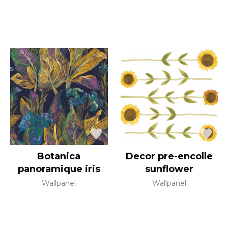
Botanica
Decor pre-encolle
panoramique iris
sunflower
Wallpanel
Wallpanel