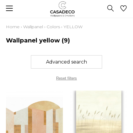
Home
›
Wallpanel
›
Colors
›
YELLOW
Wallpanel yellow
(9)
Advanced search
Reset filters