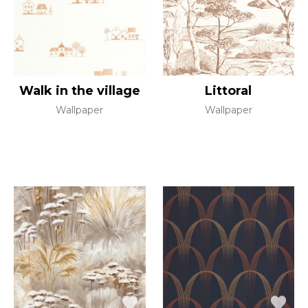
Walk in the village
Littoral
Wallpaper
Wallpaper