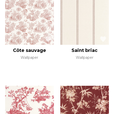
Côte sauvage
Saint briac
Wallpaper
Wallpaper