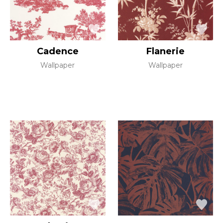
Cadence
Flanerie
Wallpaper
Wallpaper