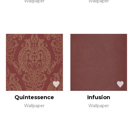
Wallpaper
Wallpaper
Quintessence
Infusion
Wallpaper
Wallpaper