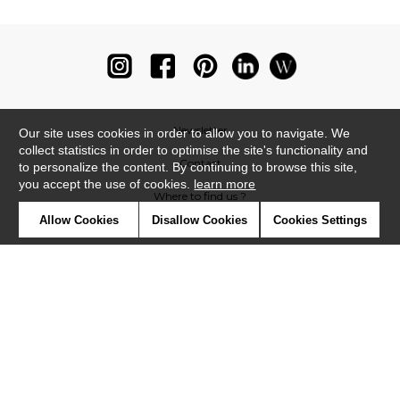
Newsletter
Our site uses cookies in order to allow you to navigate. We
collect statistics in order to optimise the site's functionality and
Contact
to personalize the content. By continuing to browse this site,
you accept the use of cookies.
learn more
Where to find us ?
Allow Cookies
Disallow Cookies
Cookies Settings
Glossary
Symbols
Press
Cookies
Our talents