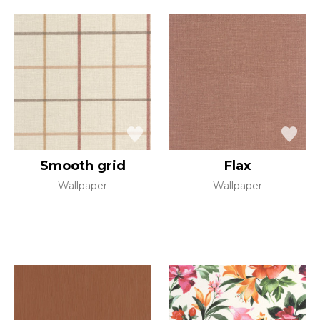
Smooth grid
Flax
Wallpaper
Wallpaper