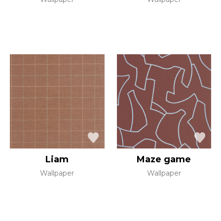
Liam
Maze game
Wallpaper
Wallpaper