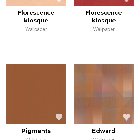
Florescence
Florescence
kiosque
kiosque
Wallpaper
Wallpaper
Pigments
Edward
Wallpaper
Wallpaper