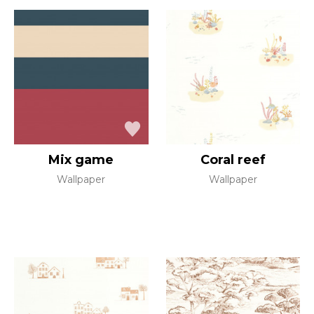
Mix game
Coral reef
Wallpaper
Wallpaper