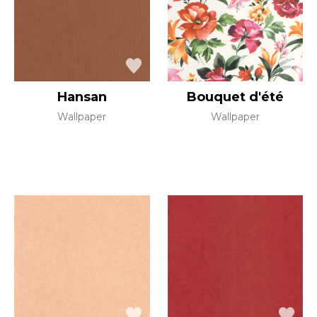
Hansan
Bouquet d'été
Wallpaper
Wallpaper