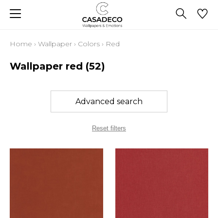
Home
›
Wallpaper
›
Colors
›
Red
Wallpaper red
(52)
Advanced search
Reset filters