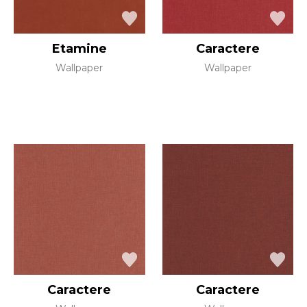
Etamine
Caractere
Wallpaper
Wallpaper
Caractere
Caractere