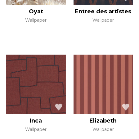
Oyat
Entree des artistes
Wallpaper
Wallpaper
Inca
Elizabeth
Wallpaper
Wallpaper