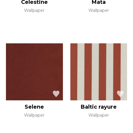
Celestine
Mata
Wallpaper
Wallpaper
Selene
Baltic rayure
Wallpaper
Wallpaper