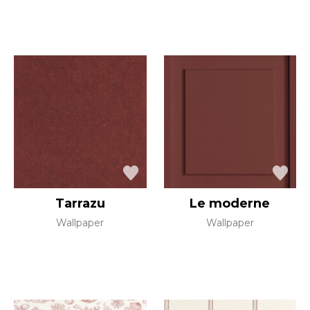
Tarrazu
Le moderne
Wallpaper
Wallpaper