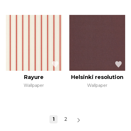
Rayure
Helsinki resolution
Wallpaper
Wallpaper
1
2