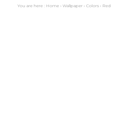
You are here :
Home
›
Wallpaper
›
Colors
›
Red