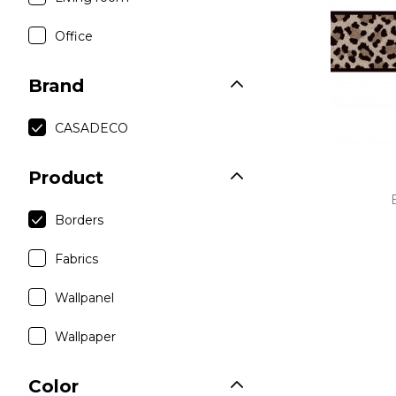
Linen
Purple
Office
Polyes
Satin
Brand
Taffet
CASADECO
Velvet
Product
Borders
Fabrics
Wallpanel
Wallpaper
Color