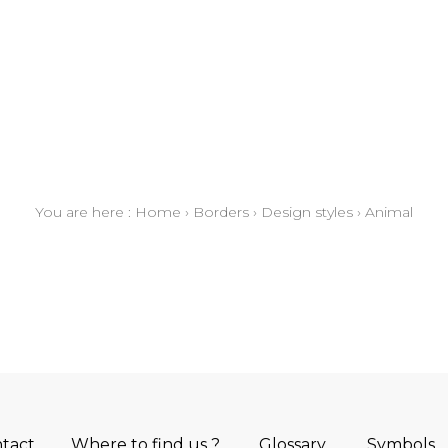
You are here :
Home
›
Borders
›
Design styles
›
Animal
tact
Where to find us ?
Glossary
Symbols