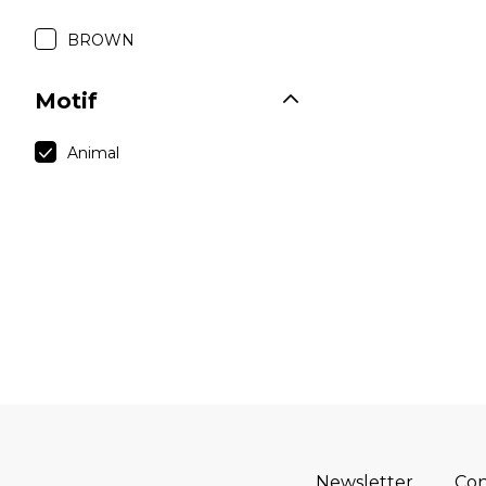
BROWN
Motif
Animal
Newsletter
Con